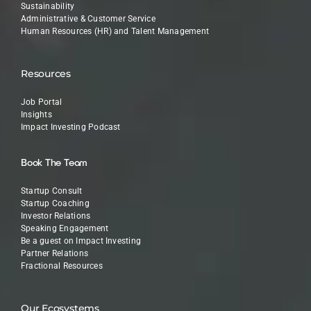
Sustainability
Administrative & Customer Service
Human Resources (HR) and Talent Management
Resources
Job Portal
Insights
Impact Investing Podcast
Book The Team
Startup Consult
Startup Coaching
Investor Relations
Speaking Engagement
Be a guest on Impact Investing
Partner Relations
Fractional Resources
Our Ecosystems