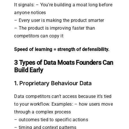
It signals: – You’re building a moat long before
anyone notices
– Every user is making the product smarter
– The product is improving faster than
competitors can copy it
Speed of learning = strength of defensibility.
3 Types of Data Moats Founders Can
Build Early
1. Proprietary Behaviour Data
Data competitors
can’t
access because it’s tied
to your workflow. Examples: – how users move
through a complex process
– outcomes tied to specific actions
– timing and context patterns