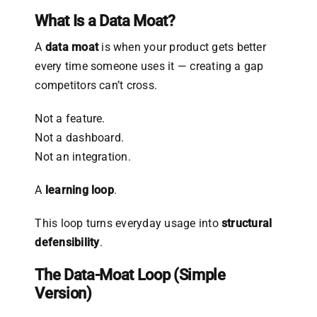
What Is a Data Moat?
A
data moat
is when your product gets better
every time someone uses it — creating a gap
competitors can’t cross.
Not a feature.
Not a dashboard.
Not an integration.
A
learning loop
.
This loop turns everyday usage into
structural
defensibility
.
The Data-Moat Loop (Simple
Version)