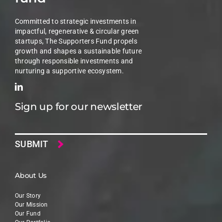
Committed to strategic investments in
impactful, regenerative & circular green
startups, The Supporters Fund propels
growth and shapes a sustainable future
through responsible investments and
nurturing a supportive ecosystem.
Sign up for our newsletter
Email
About Us
Our Story
Our Mission
Our Fund