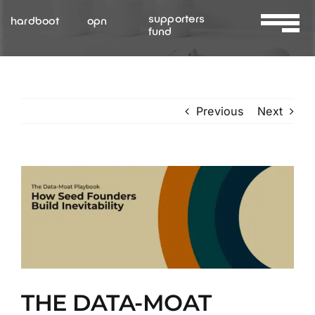
Skip
supporters
hardboot
opn
to
fund
Toggle
content
Navigat
About Us
Previous
Next
Services
Resources
View
Larger
Contact Us
Image
THE DATA-MOAT