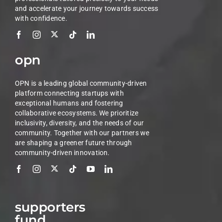
and accelerate your journey towards success
with confidence.
opn
OPN is a leading global community-driven
platform connecting startups with
exceptional humans and fostering
collaborative ecosystems. We prioritize
inclusivity, diversity, and the needs of our
community. Together with our partners we
are shaping a greener future through
community-driven innovation.
supporters
fund