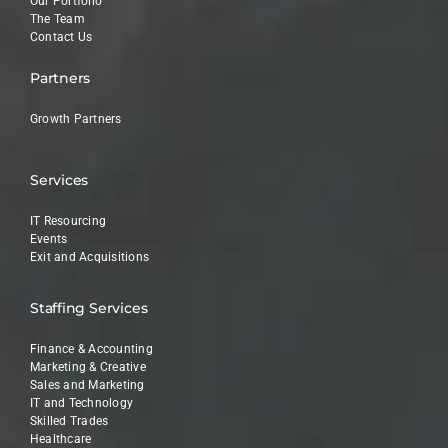
Our Portfolio
The Team
Contact Us
Partners
Growth Partners
Services
IT Resourcing
Events
Exit and Acquisitions
Staffing Services
Finance & Accounting
Marketing & Creative
Sales and Marketing
IT and Technology
Skilled Trades
Healthcare