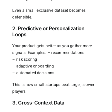
Even a small exclusive dataset becomes
defensible.
2. Predictive or Personalization
Loops
Your product gets better as you gather more
signals. Examples: – recommendations
– risk scoring
– adaptive onboarding
– automated decisions
This is how small startups beat larger, slower
players.
3. Cross-Context Data