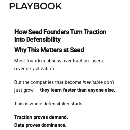
PLAYBOOK
How Seed Founders Turn Traction
Into Defensibility
Why This Matters at Seed
Most founders obsess over traction: users,
revenue, activation.
But the companies that become
inevitable
don’t
just grow —
they learn faster than anyone else.
This is where defensibility starts.
Traction proves demand.
Data proves dominance.