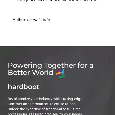
Author:
Laura Lirette
Powering Together for a
Better World
hardboot
Revolutionize your industry with cutting-edge
Contract and Permanent Talent solutions.
Unlock the expertise of fractional to full-time
professionals tailored precisely to your needs