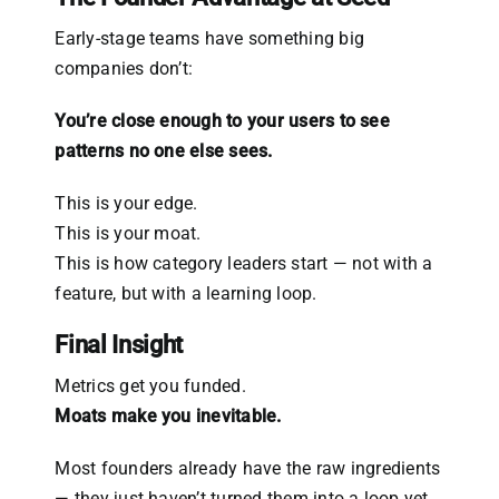
Early-stage teams have something big
companies don’t:
You’re close enough to your users to see
patterns no one else sees.
This is your edge.
This is your moat.
This is how category leaders start — not with a
feature, but with a learning loop.
Final Insight
Metrics get you funded.
Moats make you inevitable.
Most founders already have the raw ingredients
— they just haven’t turned them into a loop yet.