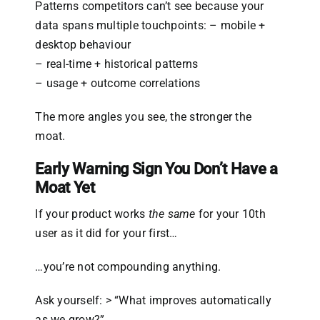
Patterns competitors can’t see because your
data spans multiple touchpoints: – mobile +
desktop behaviour
– real-time + historical patterns
– usage + outcome correlations
The more angles you see, the stronger the
moat.
Early Warning Sign You Don’t Have a
Moat Yet
If your product works
the same
for your 10th
user as it did for your first…
…you’re not compounding anything.
Ask yourself: > “What improves automatically
as we grow?”