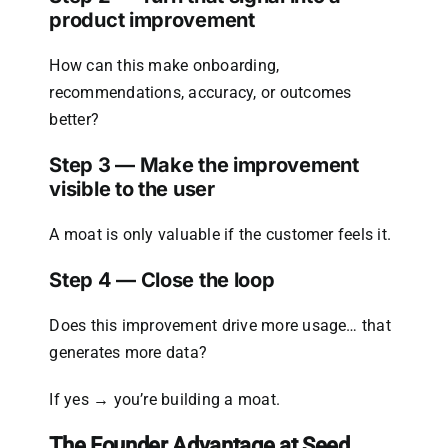
product improvement
How can this make onboarding,
recommendations, accuracy, or outcomes
better?
Step 3 — Make the improvement
visible to the user
A moat is only valuable if the customer feels it.
Step 4 — Close the loop
Does this improvement drive more usage… that
generates more data?
If yes → you’re building a moat.
The Founder Advantage at Seed