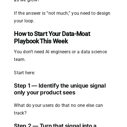
If the answer is “not much,” you need to design
your loop.
How to Start Your Data-Moat
Playbook This Week
You don’t need AI engineers or a data science
team.
Start here:
Step 1 — Identify the unique signal
only your product sees
What do your users do that no one else can
track?
Step 2 — Turn that signal into a