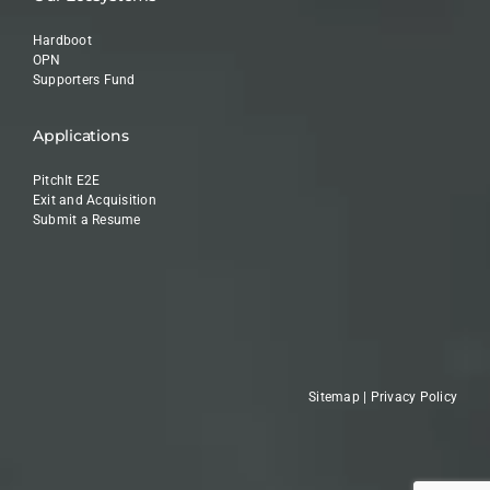
Hardboot
OPN
Supporters Fund
Applications
PitchIt E2E
Exit and Acquisition
Submit a Resume
Sitemap
|
Privacy Policy