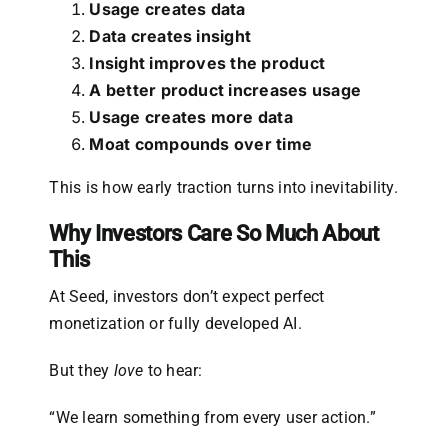
Usage creates data
Data creates insight
Insight improves the product
A better product increases usage
Usage creates more data
Moat compounds over time
This is how early traction turns into inevitability.
Why Investors Care So Much About
This
At Seed, investors don’t expect perfect
monetization or fully developed AI.
But they
love
to hear:
“We learn something from every user action.”