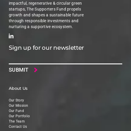
impactful, regenerative & circular green
startups, The Supporters Fund propels
growth and shapes a sustainable future
through responsible investments and
nurturing a supportive ecosystem.
Sign up for our newsletter
Email
About Us
Our Story
Our Mission
Our Fund
Our Portfolio
The Team
Contact Us