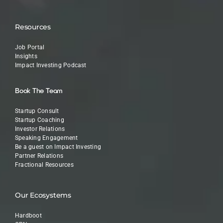
Resources
Job Portal
Insights
Impact Investing Podcast
Book The Team
Startup Consult
Startup Coaching
Investor Relations
Speaking Engagement
Be a guest on Impact Investing
Partner Relations
Fractional Resources
Our Ecosystems
Hardboot