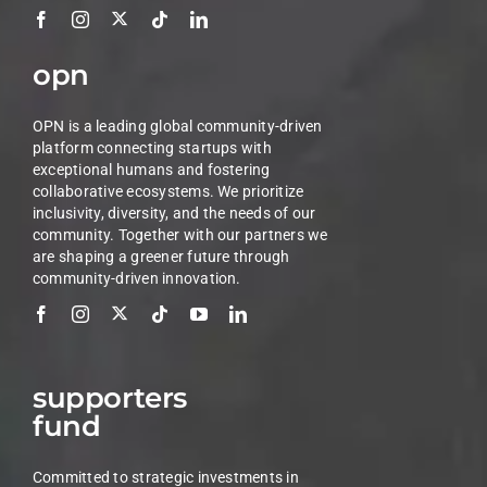
opn
OPN is a leading global community-driven
platform connecting startups with
exceptional humans and fostering
collaborative ecosystems. We prioritize
inclusivity, diversity, and the needs of our
community. Together with our partners we
are shaping a greener future through
community-driven innovation.
supporters
fund
Committed to strategic investments in