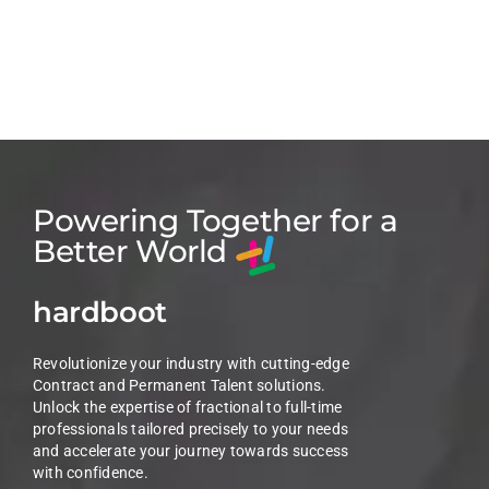
Powering Together for a
Better World
hardboot
Revolutionize your industry with cutting-edge
Contract and Permanent Talent solutions.
Unlock the expertise of fractional to full-time
professionals tailored precisely to your needs
and accelerate your journey towards success
with confidence.