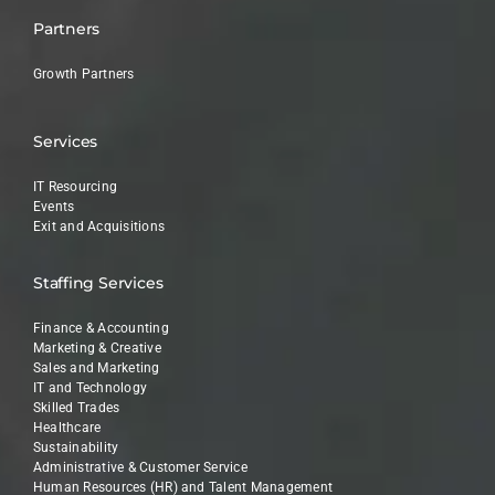
Partners
Growth Partners
Services
IT Resourcing
Events
Exit and Acquisitions
Staffing Services
Finance & Accounting
Marketing & Creative
Sales and Marketing
IT and Technology
Skilled Trades
Healthcare
Sustainability
Administrative & Customer Service
Human Resources (HR) and Talent Management