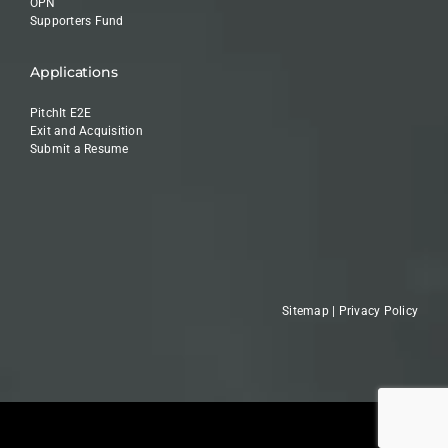
OPN
Supporters Fund
Applications
PitchIt E2E
Exit and Acquisition
Submit a Resume
Sitemap
|
Privacy Policy