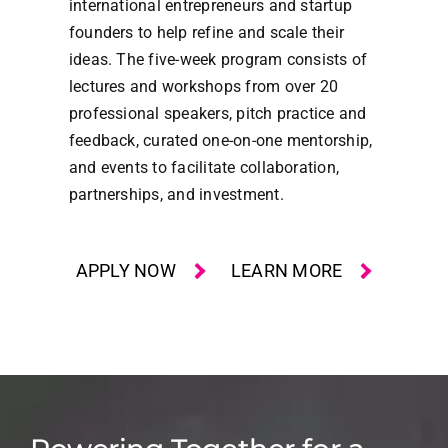
international entrepreneurs and startup
founders to help refine and scale their
ideas. The five-week program consists of
lectures and workshops from over 20
professional speakers, pitch practice and
feedback, curated one-on-one mentorship,
and events to facilitate collaboration,
partnerships, and investment.
APPLY NOW
LEARN MORE