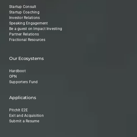
Startup Consult
Startup Coaching
Investor Relations
Speaking Engagement
Be a guest on Impact Investing
Partner Relations
Fractional Resources
Our Ecosystems
Hardboot
OPN
Supporters Fund
Applications
PitchIt E2E
Exit and Acquisition
Submit a Resume