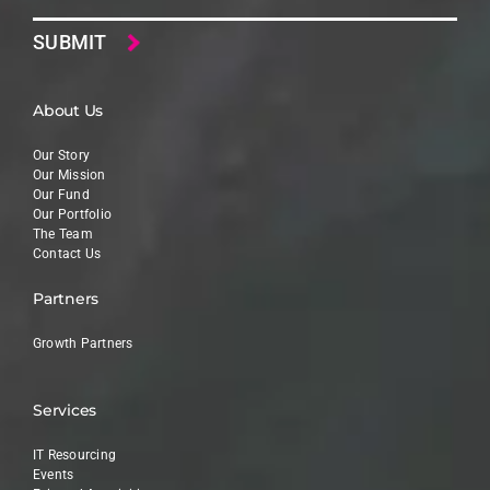
About Us
Our Story
Our Mission
Our Fund
Our Portfolio
The Team
Contact Us
Partners
Growth Partners
Services
IT Resourcing
Events