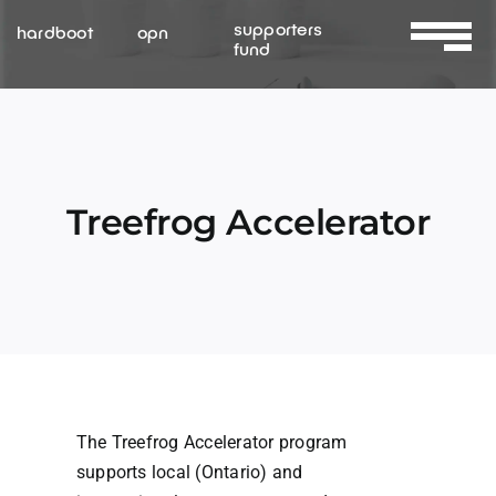
Skip
supporters
hardboot
opn
to
fund
Toggle
content
Navigat
About Us
Services
Treefrog Accelerator
Resources
Contact Us
The Treefrog Accelerator program
supports local (Ontario) and