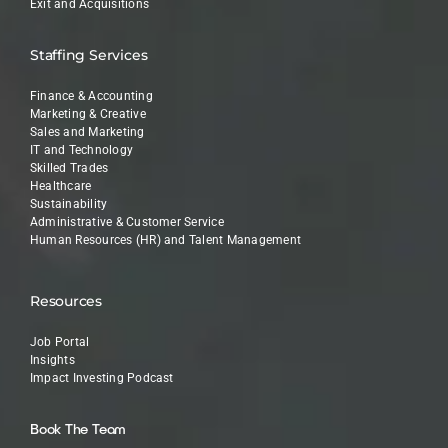
Exit and Acquisitions
Staffing Services
Finance & Accounting
Marketing & Creative
Sales and Marketing
IT and Technology
Skilled Trades
Healthcare
Sustainability
Administrative & Customer Service
Human Resources (HR) and Talent Management
Resources
Job Portal
Insights
Impact Investing Podcast
Book The Team