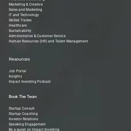
Marketing & Creative
Sales and Marketing
IT and Technology
Skilled Trades
Healthcare
Sustainability
Administrative & Customer Service
Human Resources (HR) and Talent Management
Resources
Job Portal
Insights
Impact Investing Podcast
Book The Team
Startup Consult
Startup Coaching
Investor Relations
Speaking Engagement
Be a guest on Impact Investing