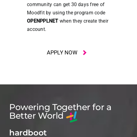
community can get 30 days free of
Moodfit by using the program code
OPENPPLNET
when they create their
account.
APPLY NOW
Powering Together for a
Better World
hardboot