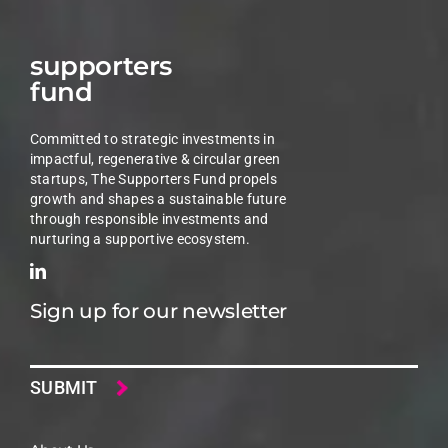
supporters
fund
Committed to strategic investments in
impactful, regenerative & circular green
startups, The Supporters Fund propels
growth and shapes a sustainable future
through responsible investments and
nurturing a supportive ecosystem.
Sign up for our newsletter
Email