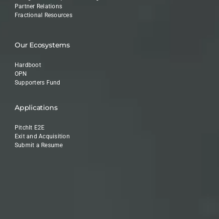
Partner Relations
Fractional Resources
Our Ecosystems
Hardboot
OPN
Supporters Fund
Applications
PitchIt E2E
Exit and Acquisition
Submit a Resume