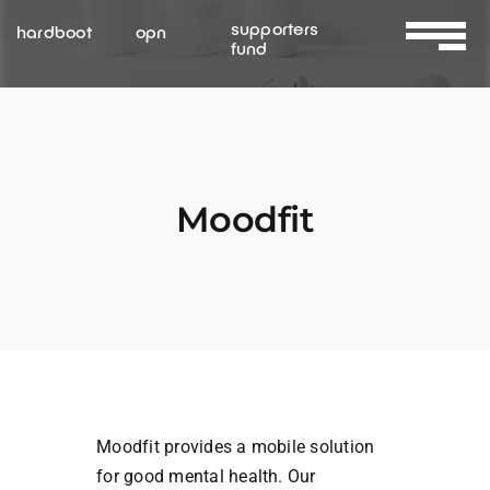
Skip
supporters
hardboot
opn
to
fund
Toggle
content
Navigat
About Us
Services
Moodfit
Resources
Contact Us
Moodfit provides a mobile solution
for good mental health. Our