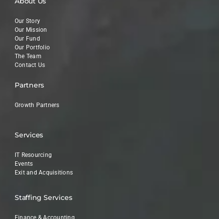
About Us
Our Story
Our Mission
Our Fund
Our Portfolio
The Team
Contact Us
Partners
Growth Partners
Services
IT Resourcing
Events
Exit and Acquisitions
Staffing Services
Finance & Accounting