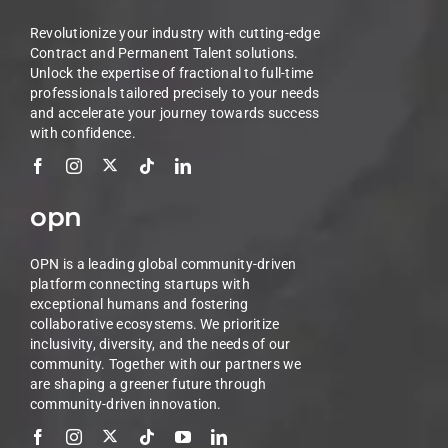
Revolutionize your industry with cutting-edge
Contract and Permanent Talent solutions.
Unlock the expertise of fractional to full-time
professionals tailored precisely to your needs
and accelerate your journey towards success
with confidence.
opn
OPN is a leading global community-driven
platform connecting startups with
exceptional humans and fostering
collaborative ecosystems. We prioritize
inclusivity, diversity, and the needs of our
community. Together with our partners we
are shaping a greener future through
community-driven innovation.