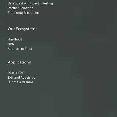
Be a guest on Impact Investing
Partner Relations
Fractional Resources
Our Ecosystems
Hardboot
OPN
Supporters Fund
Applications
PitchIt E2E
Exit and Acquisition
Submit a Resume