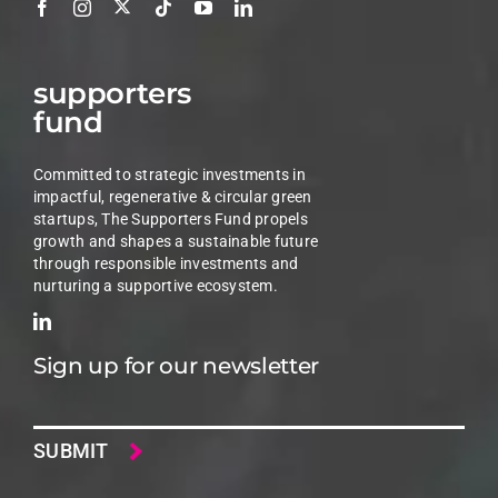
supporters
fund
Committed to strategic investments in
impactful, regenerative & circular green
startups, The Supporters Fund propels
growth and shapes a sustainable future
through responsible investments and
nurturing a supportive ecosystem.
Sign up for our newsletter
Email