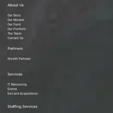
About Us
Our Story
Our Mission
Our Fund
Our Portfolio
The Team
Contact Us
Partners
Growth Partners
Services
IT Resourcing
Events
Exit and Acquisitions
Staffing Services