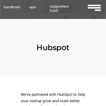
Skip
supporters
hardboot
opn
to
fund
Toggle
content
Navigat
About Us
Services
Hubspot
Resources
Contact Us
We’ve partnered with HubSpot to help
your startup grow and scale better,