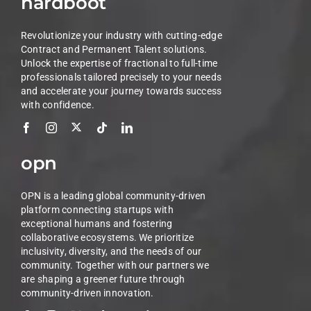
hardboot
Revolutionize your industry with cutting-edge
Contract and Permanent Talent solutions.
Unlock the expertise of fractional to full-time
professionals tailored precisely to your needs
and accelerate your journey towards success
with confidence.
opn
OPN is a leading global community-driven
platform connecting startups with
exceptional humans and fostering
collaborative ecosystems. We prioritize
inclusivity, diversity, and the needs of our
community. Together with our partners we
are shaping a greener future through
community-driven innovation.