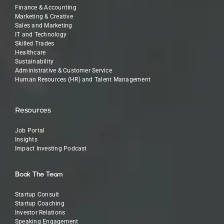
Finance & Accounting
Marketing & Creative
Sales and Marketing
IT and Technology
Skilled Trades
Healthcare
Sustainability
Administrative & Customer Service
Human Resources (HR) and Talent Management
Resources
Job Portal
Insights
Impact Investing Podcast
Book The Team
Startup Consult
Startup Coaching
Investor Relations
Speaking Engagement