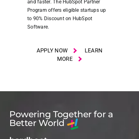
and faster. The HubSpot Partner
Program offers eligible startups up
to 90% Discount on HubSpot
Software.
APPLY NOW
LEARN
MORE
Powering Together for a
Better World