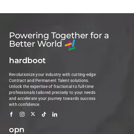
Powering Together for a
Better World
hardboot
Revolutionize your industry with cutting-edge
Contract and Permanent Talent solutions.
Unlock the expertise of fractional to full-time
professionals tailored precisely to your needs
and accelerate your journey towards success
with confidence.
opn