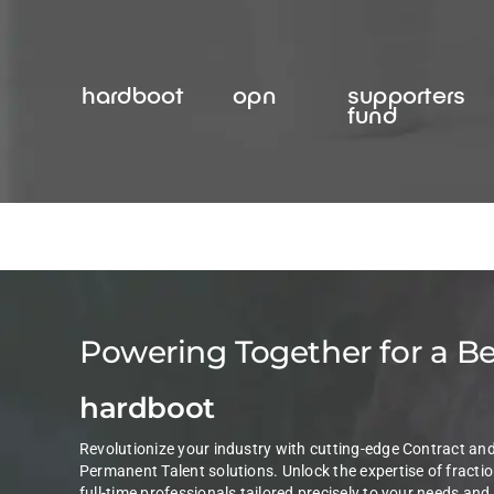
Skip
to
content
hardboot
opn
supporters
fund
Powering Together for a B
hardboot
Revolutionize your industry with cutting-edge Contract an
Permanent Talent solutions. Unlock the expertise of fractio
full-time professionals tailored precisely to your needs and