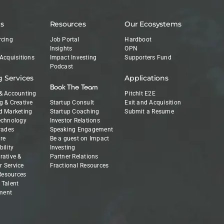
es
Resources
Our Ecosystems
rcing
Job Portal
Hardboot
Insights
OPN
 Acquisitions
Impact Investing
Supporters Fund
Podcast
g Services
Applications
Book The Team
& Accounting
PitchIt E2E
g & Creative
Startup Consult
Exit and Acquisition
d Marketing
Startup Coaching
Submit a Resume
echnology
Investor Relations
Trades
Speaking Engagement
re
Be a guest on Impact
ility
Investing
rative &
Partner Relations
 Service
Fractional Resources
esources
 Talent
ment