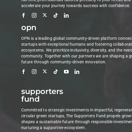
accelerate your journey towards success with confidence.
opn
OPN is a leading global community-driven platform connec
startups with exceptional humans and fostering collaborat
ecosystems. We prioritize inclusivity, diversity, and the nee
community. Together with our partners we are shaping a g
future through community-driven innovation.
supporters
fund
Committed to strategic investments in impactful, regenerat
circular green startups, The Supporters Fund propels grow
shapes a sustainable future through responsible investme
nurturing a supportive ecosystem.