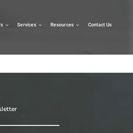
Us
Services
Resources
Contact Us
letter