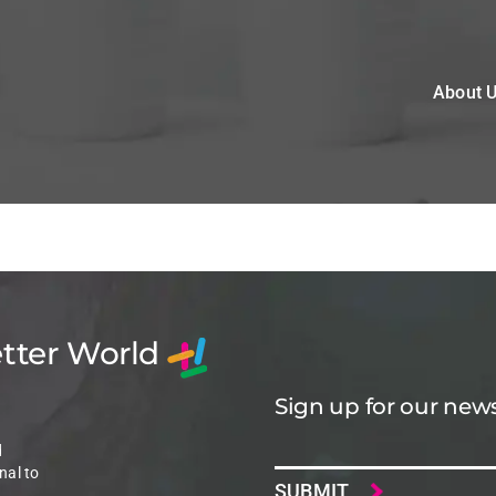
About 
etter World
Sign up for our news
Email
d
nal to