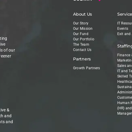
About Us
Servic
Our Story
IT Resou
Our Mission
Events
Our Fund
Exit and
ting
Our Portfolio
ive
The Team
Staffin
ds of our
Contact Us
Finance 
reener
Partners
Marketin
Sales an
Growth Partners
IT and T
Skilled 
Healthca
Sustainab
Administ
Customer
Human R
(HR) and
ive &
Manage
th and
nts and