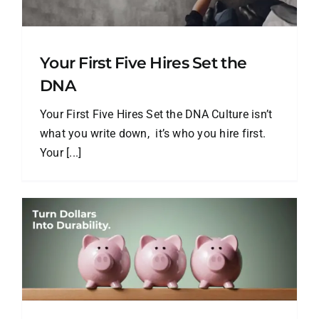
Your First Five Hires Set the
DNA
Your First Five Hires Set the DNA Culture isn’t
what you write down, it’s who you hire first.
Your [...]