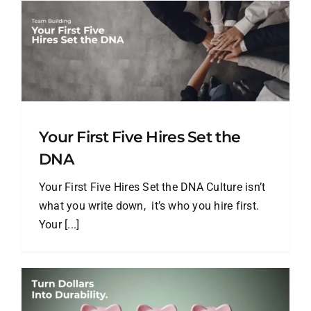
Your First Five Hires Set the
DNA
Your First Five Hires Set the DNA Culture isn’t
what you write down, it’s who you hire first.
Your [...]