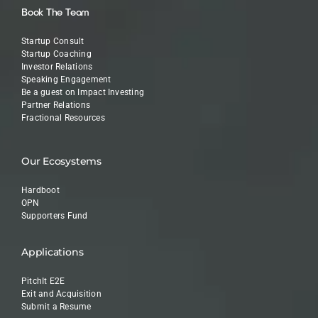
Book The Team
Startup Consult
Startup Coaching
Investor Relations
Speaking Engagement
Be a guest on Impact Investing
Partner Relations
Fractional Resources
Our Ecosystems
Hardboot
OPN
Supporters Fund
Applications
PitchIt E2E
Exit and Acquisition
Submit a Resume