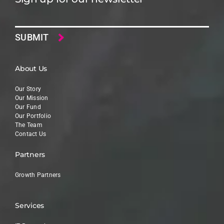
Email
About Us
Our Story
Our Mission
Our Fund
Our Portfolio
The Team
Contact Us
Partners
Growth Partners
Services