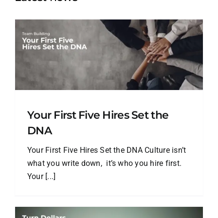
Your First Five Hires Set the
DNA
Your First Five Hires Set the DNA Culture isn’t
what you write down, it’s who you hire first.
Your [...]