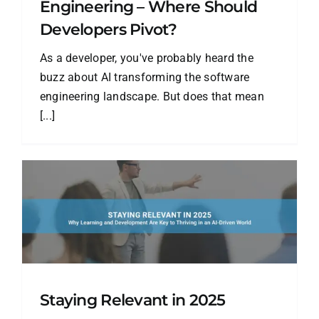
Engineering – Where Should
Developers Pivot?
As a developer, you've probably heard the
buzz about AI transforming the software
engineering landscape. But does that mean
[...]
Staying Relevant in 2025