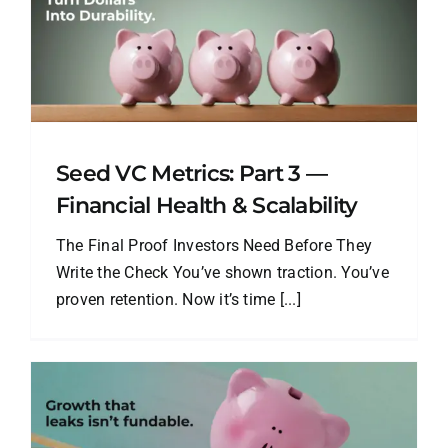
Seed VC Metrics: Part 3 —
Financial Health & Scalability
The Final Proof Investors Need Before They
Write the Check You’ve shown traction. You’ve
proven retention. Now it’s time [...]