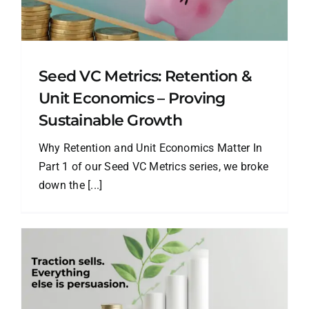
Seed VC Metrics: Retention &
Unit Economics – Proving
Sustainable Growth
Why Retention and Unit Economics Matter In
Part 1 of our Seed VC Metrics series, we broke
down the [...]