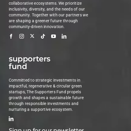
collaborative ecosystems. We prioritize
inclusivity, diversity, and the needs of our
community. Together with our partners we
are shaping a greener future through
community-driven innovation.
supporters
fund
Committed to strategic investments in
impactful, regenerative & circular green
startups, The Supporters Fund propels
growth and shapes a sustainable future
through responsible investments and
nurturing a supportive ecosystem.
Sign up for our newsletter