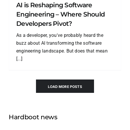
AI is Reshaping Software
Engineering – Where Should
Developers Pivot?
As a developer, you've probably heard the
buzz about AI transforming the software
engineering landscape. But does that mean
[...]
LOAD MORE POSTS
Hardboot news