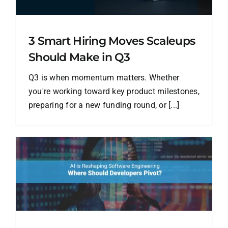
3 Smart Hiring Moves Scaleups
Should Make in Q3
Q3 is when momentum matters. Whether
you're working toward key product milestones,
preparing for a new funding round, or [...]