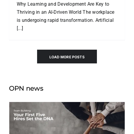
Why Learning and Development Are Key to
Thriving in an AI-Driven World The workplace
is undergoing rapid transformation. Artificial
[...]
LOAD MORE POSTS
OPN news