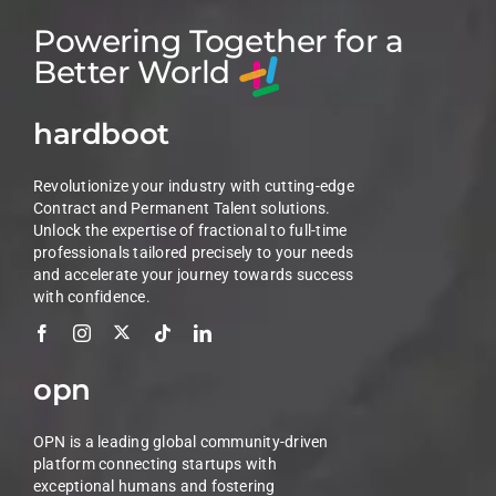
Powering Together for a
Better World
hardboot
Revolutionize your industry with cutting-edge
Contract and Permanent Talent solutions.
Unlock the expertise of fractional to full-time
professionals tailored precisely to your needs
and accelerate your journey towards success
with confidence.
opn
OPN is a leading global community-driven
platform connecting startups with
exceptional humans and fostering