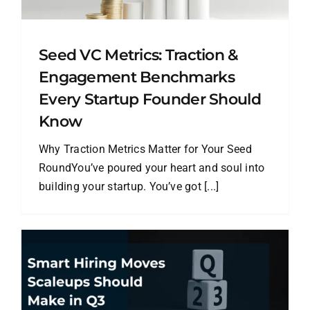
Seed VC Metrics: Traction &
Engagement Benchmarks
Every Startup Founder Should
Know
Why Traction Metrics Matter for Your Seed
RoundYou’ve poured your heart and soul into
building your startup. You’ve got [...]