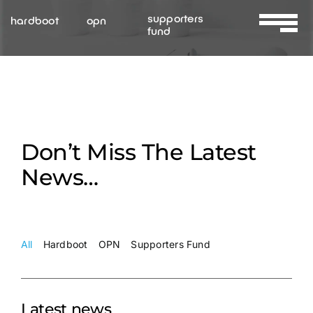
Skip
supporters
hardboot
opn
to
fund
Toggle
content
Navigat
About Us
Services
Don’t Miss The Latest
Resources
News…
Contact Us
All
Hardboot
OPN
Supporters Fund
Latest news