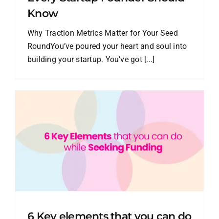
Know
Why Traction Metrics Matter for Your Seed
RoundYou’ve poured your heart and soul into
building your startup. You’ve got [...]
6 Key elements that you can do