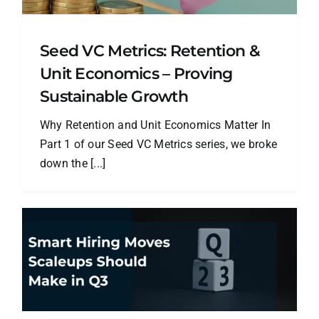
Seed VC Metrics: Retention &
Unit Economics – Proving
Sustainable Growth
Why Retention and Unit Economics Matter In
Part 1 of our Seed VC Metrics series, we broke
down the [...]