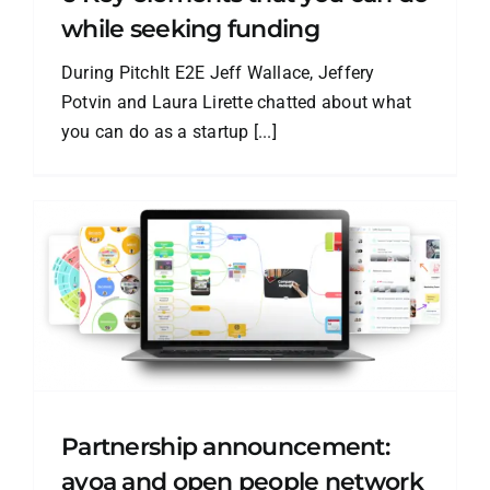
while seeking funding
During PitchIt E2E Jeff Wallace, Jeffery
Potvin and Laura Lirette chatted about what
you can do as a startup [...]
Partnership announcement:
ayoa and open people network