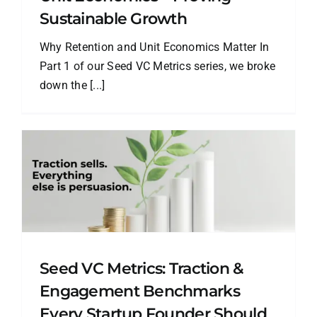
Sustainable Growth
Why Retention and Unit Economics Matter In
Part 1 of our Seed VC Metrics series, we broke
down the [...]
Seed VC Metrics: Traction &
Engagement Benchmarks
Every Startup Founder Should