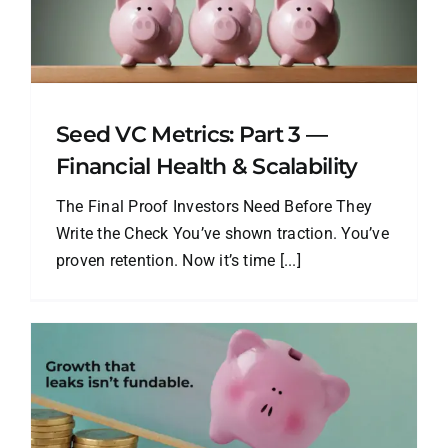
Seed VC Metrics: Part 3 —
Financial Health & Scalability
The Final Proof Investors Need Before They
Write the Check You’ve shown traction. You’ve
proven retention. Now it’s time [...]