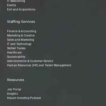
IT Resourcing
Events
Exit and Acquisitions
Staffing Services
Finance & Accounting
Marketing & Creative
Sales and Marketing
IT and Technology
Skilled Trades
Healthcare
Sustainability
Administrative & Customer Service
Human Resources (HR) and Talent Management
Resources
Job Portal
Insights
Impact Investing Podcast