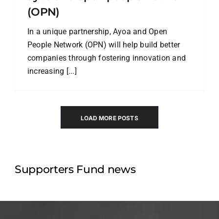
(OPN)
In a unique partnership, Ayoa and Open
People Network (OPN) will help build better
companies through fostering innovation and
increasing [...]
LOAD MORE POSTS
Supporters Fund news