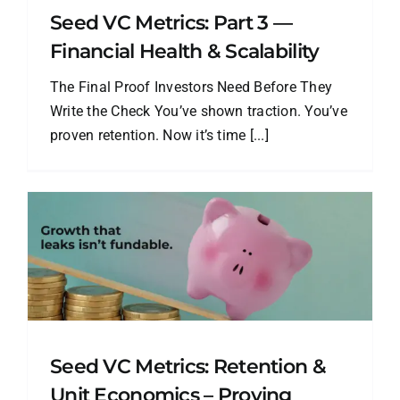
Seed VC Metrics: Part 3 —
Financial Health & Scalability
The Final Proof Investors Need Before They
Write the Check You’ve shown traction. You’ve
proven retention. Now it’s time [...]
Seed VC Metrics: Retention &
Unit Economics – Proving