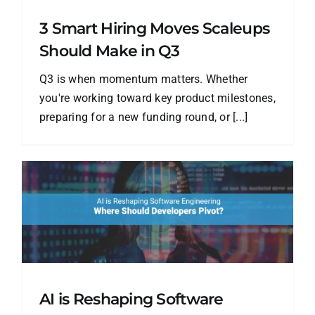
3 Smart Hiring Moves Scaleups
Should Make in Q3
Q3 is when momentum matters. Whether
you're working toward key product milestones,
preparing for a new funding round, or [...]
AI is Reshaping Software