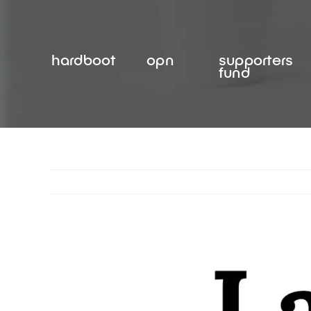
Skip
to
content
hardboot
opn
supporters
fund
View
Larger
Image