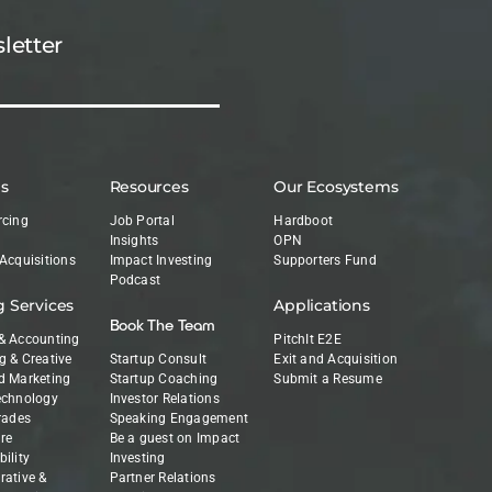
letter
es
Resources
Our Ecosystems
rcing
Job Portal
Hardboot
Insights
OPN
 Acquisitions
Impact Investing
Supporters Fund
Podcast
g Services
Applications
Book The Team
& Accounting
PitchIt E2E
g & Creative
Startup Consult
Exit and Acquisition
d Marketing
Startup Coaching
Submit a Resume
echnology
Investor Relations
Trades
Speaking Engagement
re
Be a guest on Impact
ility
Investing
rative &
Partner Relations