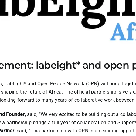
ement: labeight* and open 
p,
LabEight*
and Open People Network (OPN) will bring togeth
shaping the future of Africa. The official partnership is very e
 looking forward to many years of collaborative work betwee
and Founder
, said, “We very excited to be building out a collab
w partnership brings a full year of collaboration and Support!
artner
, said, “This partnership with OPN is an exciting opport