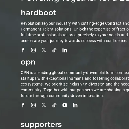
hardboot
Revolutionize your industry with cutting-edge Contract an
Permanent Talent solutions. Unlock the expertise of fractio
full-time professionals tailored precisely to your needs and
accelerate your journey towards success with confidence.
opn
OPN is a leading global community-driven platform connec
startups with exceptional humans and fostering collaborat
ecosystems. We prioritize inclusivity, diversity, and the nee
community. Together with our partners we are shaping a g
future through community-driven innovation.
supporters