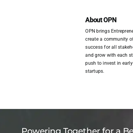
About OPN
OPN brings Entreprene
create a community of 
success for all stake
and grow with each st
push to invest in earl
startups.
Powering Together for a B