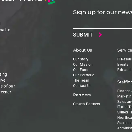
Sign up for our news
Email
d
nal to
About Us
Servic
Our Story
IT Resou
Our Mission
Events
Our Fund
Exit and
ting
Our Portfolio
ive
The Team
Staffin
ds of our
Contact Us
Finance 
reener
Partners
Marketin
Sales an
Growth Partners
IT and T
Skilled 
Healthca
Sustainab
Administ