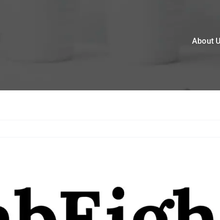
About 