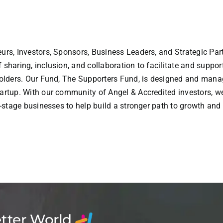
urs, Investors, Sponsors, Business Leaders, and Strategic Part
sharing, inclusion, and collaboration to facilitate and suppor
holders. Our Fund, The Supporters Fund, is designed and manag
artup. With our community of Angel & Accredited investors, w
y-stage businesses to help build a stronger path to growth and
etter World