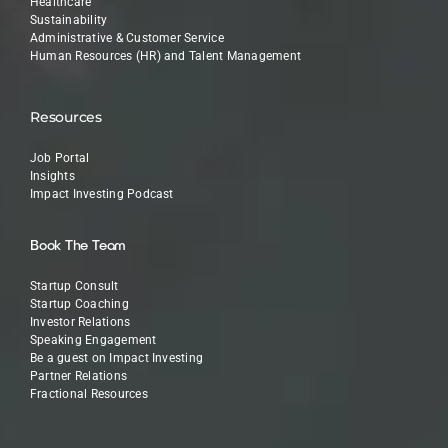
Healthcare
Sustainability
Administrative & Customer Service
Human Resources (HR) and Talent Management
Resources
Job Portal
Insights
Impact Investing Podcast
Book The Team
Startup Consult
Startup Coaching
Investor Relations
Speaking Engagement
Be a guest on Impact Investing
Partner Relations
Fractional Resources