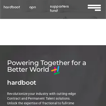
Skip
supporters
hardboot
opn
to
fund
Toggle
content
Navigat
About Us
Services
Resources
Powering Together for a
Better World
Contact Us
hardboot
Revolutionize your industry with cutting-edge
Contract and Permanent Talent solutions.
Unlock the expertise of fractional to full-time