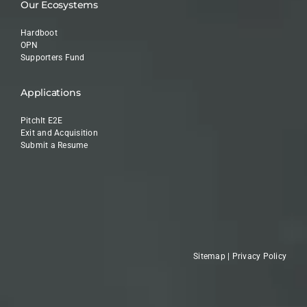
Our Ecosystems
Hardboot
OPN
Supporters Fund
Applications
PitchIt E2E
Exit and Acquisition
Submit a Resume
Sitemap
|
Privacy Policy