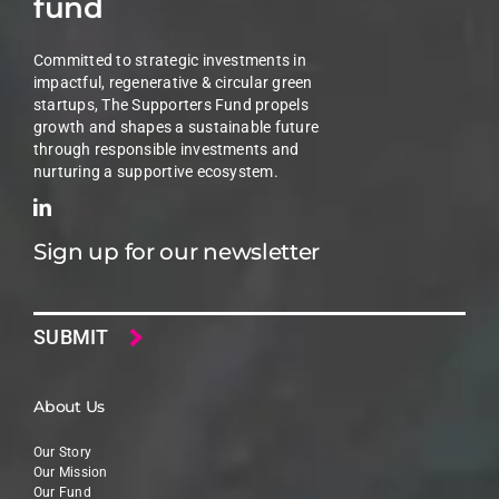
fund
Committed to strategic investments in
impactful, regenerative & circular green
startups, The Supporters Fund propels
growth and shapes a sustainable future
through responsible investments and
nurturing a supportive ecosystem.
Sign up for our newsletter
Email
About Us
Our Story
Our Mission
Our Fund