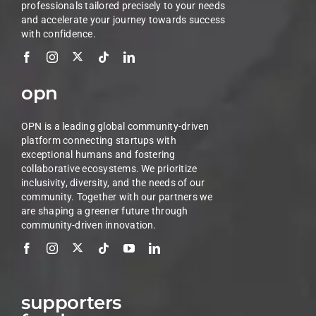
professionals tailored precisely to your needs
and accelerate your journey towards success
with confidence.
opn
OPN is a leading global community-driven
platform connecting startups with
exceptional humans and fostering
collaborative ecosystems. We prioritize
inclusivity, diversity, and the needs of our
community. Together with our partners we
are shaping a greener future through
community-driven innovation.
supporters