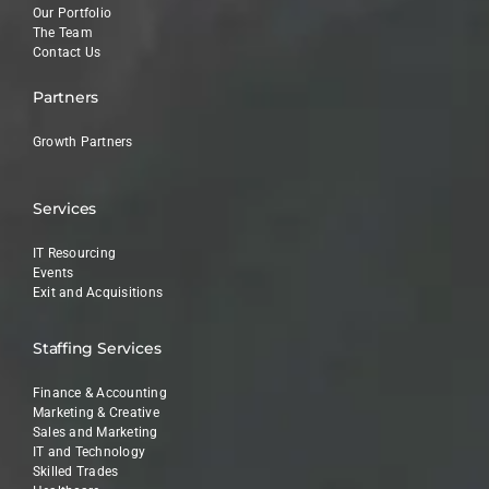
Our Portfolio
The Team
Contact Us
Partners
Growth Partners
Services
IT Resourcing
Events
Exit and Acquisitions
Staffing Services
Finance & Accounting
Marketing & Creative
Sales and Marketing
IT and Technology
Skilled Trades