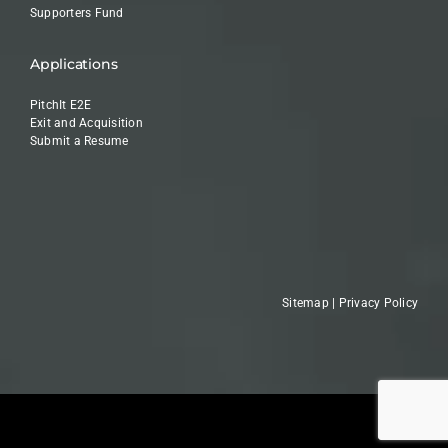
Supporters Fund
Applications
PitchIt E2E
Exit and Acquisition
Submit a Resume
Sitemap
|
Privacy Policy