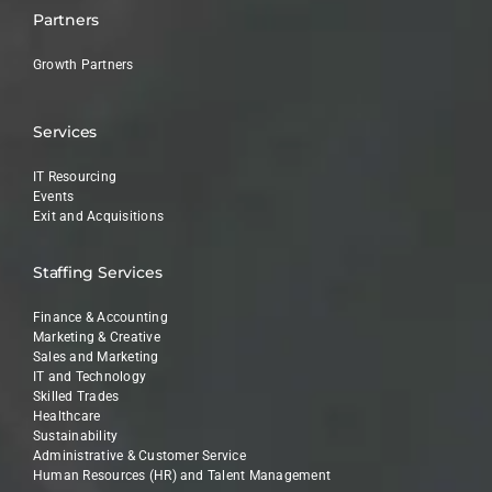
Partners
Growth Partners
Services
IT Resourcing
Events
Exit and Acquisitions
Staffing Services
Finance & Accounting
Marketing & Creative
Sales and Marketing
IT and Technology
Skilled Trades
Healthcare
Sustainability
Administrative & Customer Service
Human Resources (HR) and Talent Management