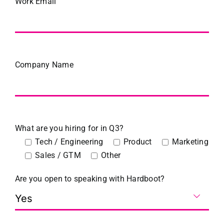
Work Email
Company Name
What are you hiring for in Q3?
Tech / Engineering
Product
Marketing
Sales / GTM
Other
Are you open to speaking with Hardboot?
