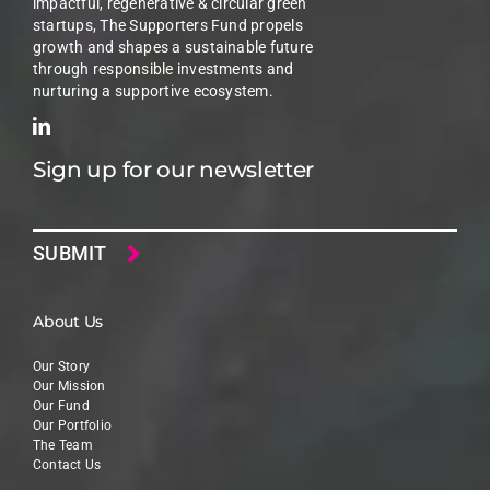
impactful, regenerative & circular green
startups, The Supporters Fund propels
growth and shapes a sustainable future
through responsible investments and
nurturing a supportive ecosystem.
Sign up for our newsletter
Email
About Us
Our Story
Our Mission
Our Fund
Our Portfolio
The Team
Contact Us