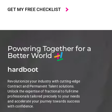
Powering Together for a
Better World
hardboot
Revolutionize your industry with cutting-edge
Contract and Permanent Talent solutions.
Unlock the expertise of fractional to full-time
professionals tailored precisely to your needs
and accelerate your journey towards success
with confidence.