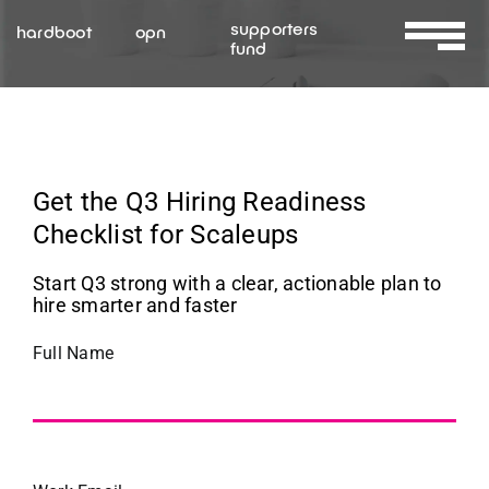
Skip
supporters
hardboot
opn
to
fund
Toggle
content
Navigat
About Us
Services
Get the Q3 Hiring Readiness
Checklist for Scaleups
Resources
Start Q3 strong with a clear, actionable plan to
hire smarter and faster
Contact Us
Full Name