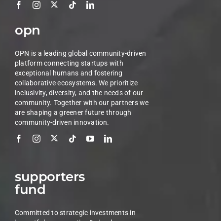
opn
OPN is a leading global community-driven
platform connecting startups with
exceptional humans and fostering
collaborative ecosystems. We prioritize
inclusivity, diversity, and the needs of our
community. Together with our partners we
are shaping a greener future through
community-driven innovation.
supporters
fund
Committed to strategic investments in