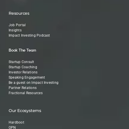
Resources
Job Portal
Insights
Impact Investing Podcast
Book The Team
Startup Consult
Startup Coaching
Investor Relations
Speaking Engagement
Be a guest on Impact Investing
Partner Relations
Fractional Resources
Our Ecosystems
Hardboot
OPN