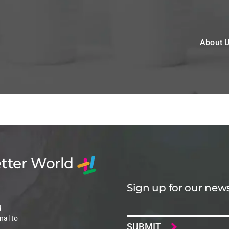
About 
etter World
Sign up for our news
Email
d
nal to