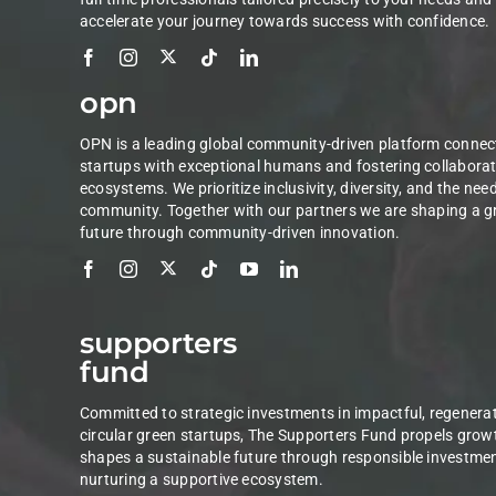
accelerate your journey towards success with confidence.
opn
OPN is a leading global community-driven platform connec
startups with exceptional humans and fostering collaborat
ecosystems. We prioritize inclusivity, diversity, and the nee
community. Together with our partners we are shaping a g
future through community-driven innovation.
supporters
fund
Committed to strategic investments in impactful, regenerat
circular green startups, The Supporters Fund propels grow
shapes a sustainable future through responsible investme
nurturing a supportive ecosystem.