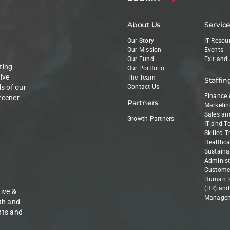
About Us
Servic
Our Story
IT Resou
Our Mission
Events
Our Fund
Exit and
ting
Our Portfolio
ive
The Team
Staffin
ds of our
Contact Us
Finance 
reener
Partners
Marketin
Sales an
Growth Partners
IT and T
Skilled 
Healthca
Sustainab
Administ
Customer
Human R
(HR) and
ive &
Manage
th and
nts and