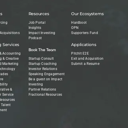
es
Resources
Our Ecosystems
rcing
Job Portal
Hardboot
Insights
OPN
 Acquisitions
Impact Investing
Supporters Fund
Podcast
g Services
Applications
Book The Team
& Accounting
PitchIt E2E
g & Creative
Startup Consult
Exit and Acquisition
d Marketing
Startup Coaching
Submit a Resume
echnology
Investor Relations
Trades
Speaking Engagement
re
Be a guest on Impact
ility
Investing
rative &
Partner Relations
 Service
Fractional Resources
esources
 Talent
ment