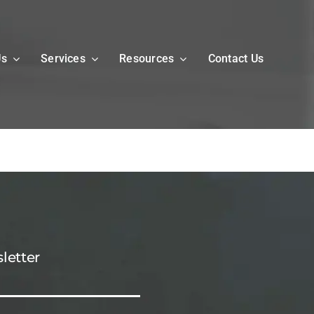
Us
Services
Resources
Contact Us
letter