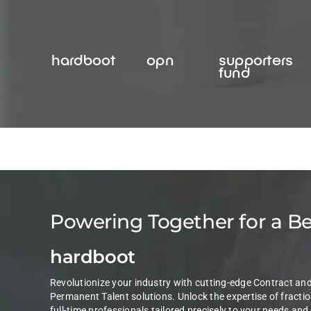
Skip
to
content
hardboot
opn
supporters
fund
Powering Together for a B
hardboot
Revolutionize your industry with cutting-edge Contract an
Permanent Talent solutions. Unlock the expertise of fractio
full-time professionals tailored precisely to your needs and