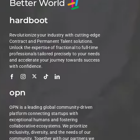
Better World
hardboot
Revolutionize your industry with cutting-edge
Contract and Permanent Talent solutions.
Unlock the expertise of fractional to full-time
professionals tailored precisely to your needs
and accelerate your journey towards success
with confidence.
opn
OPN is a leading global community-driven
platform connecting startups with
exceptional humans and fostering
collaborative ecosystems. We prioritize
inclusivity, diversity, and the needs of our
community. Together with our partners we