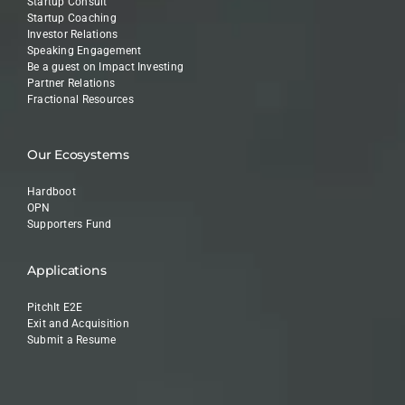
Startup Consult
Startup Coaching
Investor Relations
Speaking Engagement
Be a guest on Impact Investing
Partner Relations
Fractional Resources
Our Ecosystems
Hardboot
OPN
Supporters Fund
Applications
PitchIt E2E
Exit and Acquisition
Submit a Resume