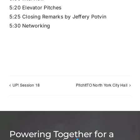
5:20 Elevator Pitches
5:25 Closing Remarks by Jeffery Potvin
5:30 Networking
Sign Up
UP! Session 18
PitchItTO North York City Hall
Powering Together for a