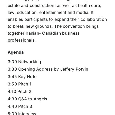
estate and construction, as well as health care,
law, education, entertainment and media. It
enables participants to expand their collaboration
to break new grounds. The convention brings
together Iranian- Canadian business
professionals.
Agenda
3:00 Networking
3:30 Opening Address by Jeffery Potvin
3:45 Key Note
3:50 Pitch 1
4:10 Pitch 2
4:30 Q&A to Angels
4:40 Pitch 3
5:00 Interview