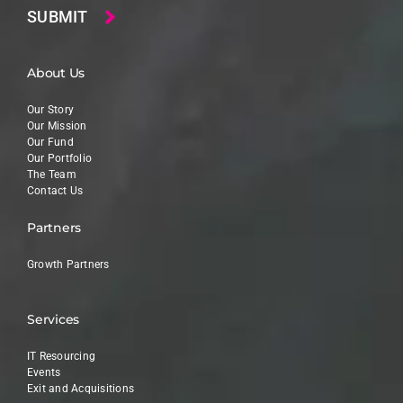
About Us
Our Story
Our Mission
Our Fund
Our Portfolio
The Team
Contact Us
Partners
Growth Partners
Services
IT Resourcing
Events
Exit and Acquisitions