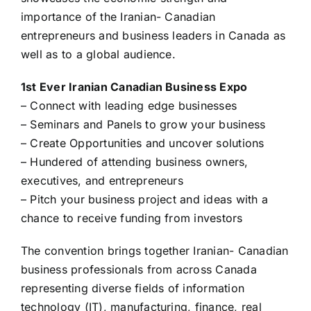
importance of the Iranian- Canadian
entrepreneurs and business leaders in Canada as
well as to a global audience.
1st Ever Iranian Canadian Business Expo
– Connect with leading edge businesses
– Seminars and Panels to grow your business
– Create Opportunities and uncover solutions
– Hundered of attending business owners,
executives, and entrepreneurs
– Pitch your business project and ideas with a
chance to receive funding from investors
The convention brings together Iranian- Canadian
business professionals from across Canada
representing diverse fields of information
technology (IT), manufacturing, finance, real