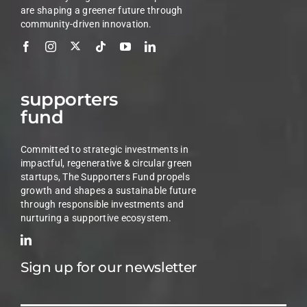
are shaping a greener future through
community-driven innovation.
supporters
fund
Committed to strategic investments in
impactful, regenerative & circular green
startups, The Supporters Fund propels
growth and shapes a sustainable future
through responsible investments and
nurturing a supportive ecosystem.
Sign up for our newsletter
Email