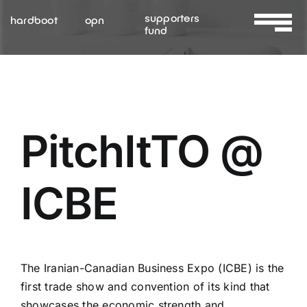
Skip
supporters
hardboot
opn
to
fund
Toggle
content
Navigat
About Us
Services
PitchItTO @
Resources
ICBE
Contact Us
The Iranian-Canadian Business Expo (ICBE) is the
first trade show and convention of its kind that
showcases the economic strength and