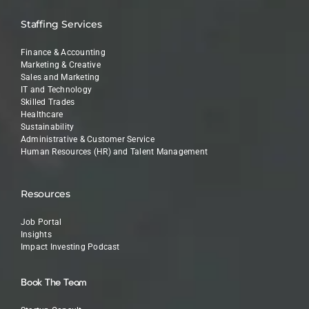
Staffing Services
Finance & Accounting
Marketing & Creative
Sales and Marketing
IT and Technology
Skilled Trades
Healthcare
Sustainability
Administrative & Customer Service
Human Resources (HR) and Talent Management
Resources
Job Portal
Insights
Impact Investing Podcast
Book The Team