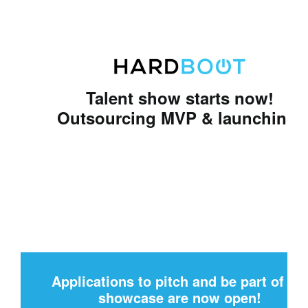
Talent show starts now!
Outsourcing MVP & launching!
Applications to pitch and be part of th
showcase are now open!