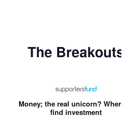
The Breakouts
Money; the real unicorn? Where t
find investment