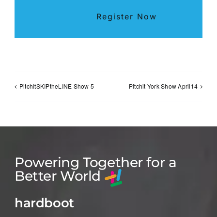
Register Now
PitchItSKIPtheLINE Show 5
Pitchit York Show April14
Powering Together for a
Better World
hardboot