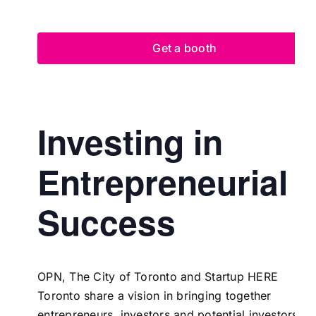
Get a booth
Investing in
Entrepreneurial
Success
OPN,
The City of Toronto
and
Startup HERE
Toronto
share a vision in bringing together
entrepreneurs, investors and potential investors to