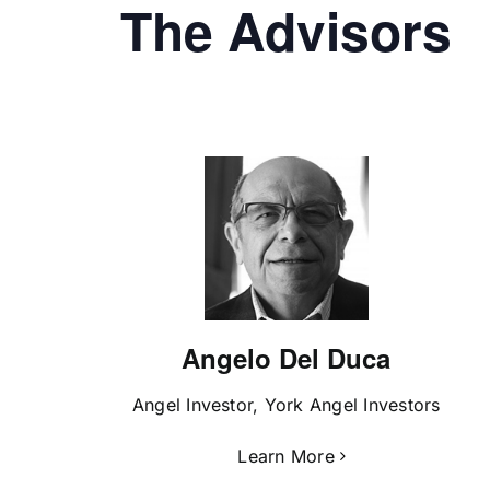
The Advisors
Angelo Del Duca
Angel Investor, York Angel Investors
Learn More