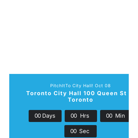
PitchItTo City Hall! Oct 08
Toronto City Hall 100 Queen St W
Toronto
0
0
Days
0
0
Hrs
0
0
Min
0
0
Sec