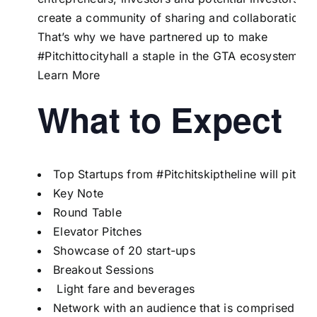
create a community of sharing and collaboration.
That’s why we have partnered up to make
#Pitchittocityhall a staple in the GTA ecosystem!
Learn More
What to Expect
Top Startups from
#Pitchitskiptheline
will pitch
Key Note
Round Table
Elevator Pitches
Showcase of 20 start-ups
Breakout Sessions
Light fare and beverages
Network with an audience that is comprised of