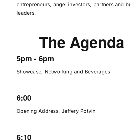
entrepreneurs, angel investors, partners and busin
leaders.
The Agenda
5pm - 6pm
Showcase, Networking and Beverages
6:00
Opening Address, Jeffery Potvin
6:10