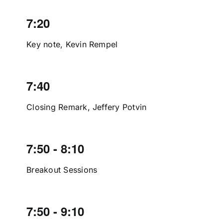
7:20
Key note, Kevin Rempel
7:40
Closing Remark, Jeffery Potvin
7:50 - 8:10
Breakout Sessions
7:50 - 9:10