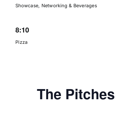
Showcase, Networking & Beverages
8:10
Pizza
The Pitches