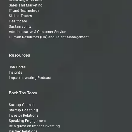
Sales and Marketing
IT and Technology
Skilled Trades
Healthcare
Sustainability
Administrative & Customer Service
Human Resources (HR) and Talent Management
Resources
Job Portal
Insights
Impact Investing Podcast
Book The Team
Startup Consult
Startup Coaching
Investor Relations
Speaking Engagement
Be a guest on Impact Investing
Partner Relations