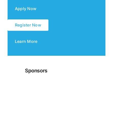
Apply Now
Register Now
Learn More
Sponsors