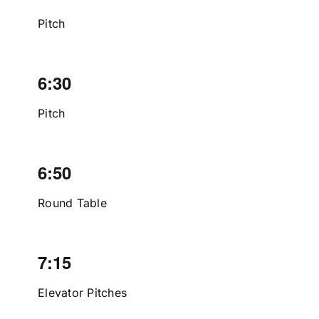
Pitch
6:30
Pitch
6:50
Round Table
7:15
Elevator Pitches