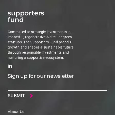
supporters
fund
Committed to strategic investments in
impactful, regenerative & circular green
startups, The Supporters Fund propels
growth and shapes a sustainable future
through responsible investments and
nurturing a supportive ecosystem.
Sign up for our newsletter
Email
About Us