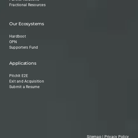
Fractional Resources
Our Ecosystems
Hardboot
OPN
Supporters Fund
Applications
PitchIt E2E
Exit and Acquisition
Submit a Resume
Sitemap
|
Privacy Policy