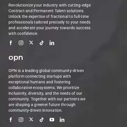
Revolutionize your industry with cutting-edge
Contract and Permanent Talent solutions.
Unlock the expertise of fractional to full-time
professionals tailored precisely to your needs
and accelerate your journey towards success
with confidence.
opn
OPN is a leading global community-driven
platform connecting startups with
exceptional humans and fostering
collaborative ecosystems. We prioritize
inclusivity, diversity, and the needs of our
community. Together with our partners we
are shaping a greener future through
community-driven innovation.