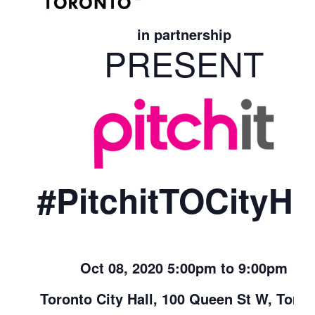
in partnership
PRESENT
#PitchitTOCityHal
Oct 08, 2020 5:00pm to 9:00pm
Toronto City Hall, 100 Queen St W, Toron