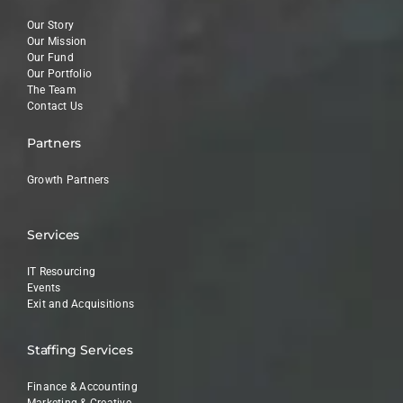
Our Story
Our Mission
Our Fund
Our Portfolio
The Team
Contact Us
Partners
Growth Partners
Services
IT Resourcing
Events
Exit and Acquisitions
Staffing Services
Finance & Accounting
Marketing & Creative