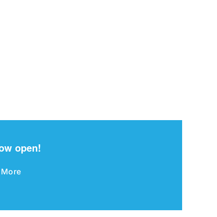
now open!
 More