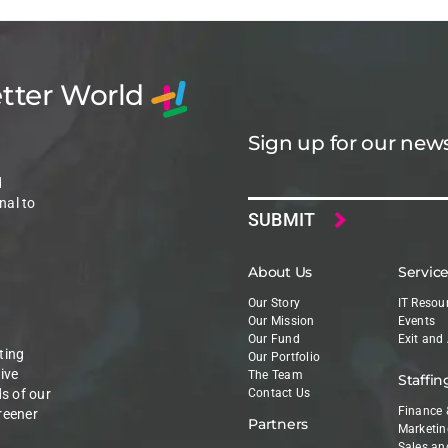
etter World
Sign up for our news
Email
d
nal to
About Us
Servic
Our Story
IT Resou
Our Mission
Events
Our Fund
Exit and
ting
Our Portfolio
ive
The Team
Staffin
ds of our
Contact Us
Finance 
reener
Partners
Marketin
Sales an