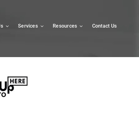
Us
Services
Resources
Contact Us