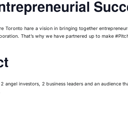
Entrepreneurial Suc
 Toronto hare a vision in bringing together entrepreneurs
boration. That’s why we have partnered up to make #Pitch
ct
to 2 angel investors, 2 business leaders and an audience t
.