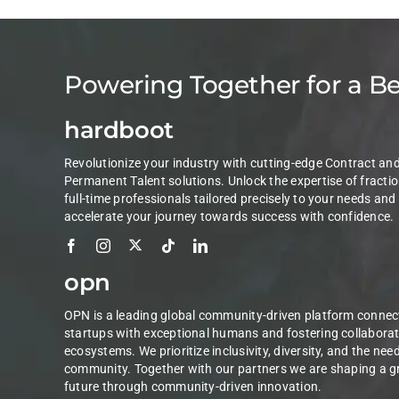
Powering Together for a B
hardboot
Revolutionize your industry with cutting-edge Contract an
Permanent Talent solutions. Unlock the expertise of fractio
full-time professionals tailored precisely to your needs and
accelerate your journey towards success with confidence.
opn
OPN is a leading global community-driven platform connec
startups with exceptional humans and fostering collaborat
ecosystems. We prioritize inclusivity, diversity, and the nee
community. Together with our partners we are shaping a g
future through community-driven innovation.