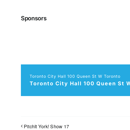
Sponsors
Toronto City Hall 100 Queen St W Toronto
Toronto City Hall 100 Queen St 
PitchIt York! Show 17