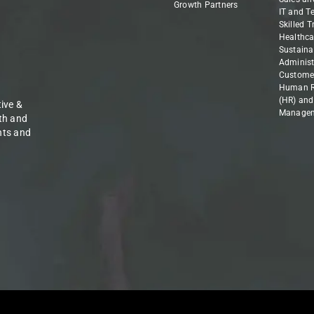
Growth Partners
IT and T
Skilled 
Healthca
Sustainab
Administ
Customer
Human R
(HR) and
ive &
Manage
th and
nts and