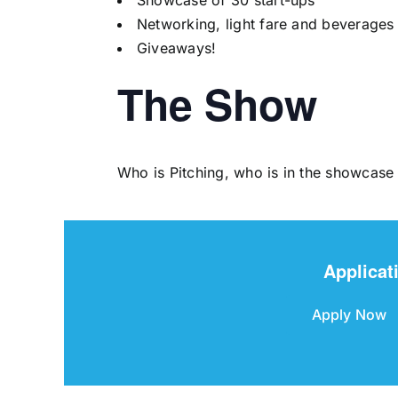
Showcase of 30 start-ups
Networking, light fare and beverages
Giveaways!
The Show
Who is Pitching, who is in the showcase
Applicat
Apply Now