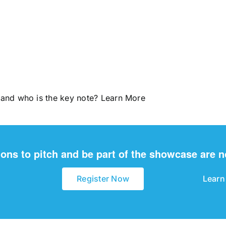
 and who is the key note?
Learn More
ions to pitch and be part of the showcase are 
Register Now
Learn