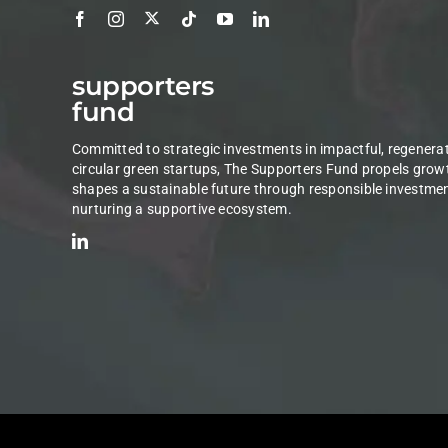
supporters
fund
Committed to strategic investments in impactful, regenerat
circular green startups, The Supporters Fund propels grow
shapes a sustainable future through responsible investme
nurturing a supportive ecosystem.