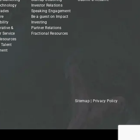
echnology
Investor Relations
Trades
Speaking Engagement
re
Be a guest on Impact
ility
Investing
rative &
Partner Relations
 Service
Fractional Resources
esources
 Talent
ment
Sitemap
|
Privacy Policy