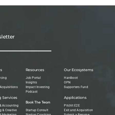
letter
es
Resources
Our Ecosystems
rcing
Job Portal
Hardboot
Insights
OPN
 Acquisitions
Impact Investing
Supporters Fund
Podcast
g Services
Applications
Book The Team
& Accounting
PitchIt E2E
g & Creative
Startup Consult
Exit and Acquisition
d Marketing
Startup Coaching
Submit a Resume