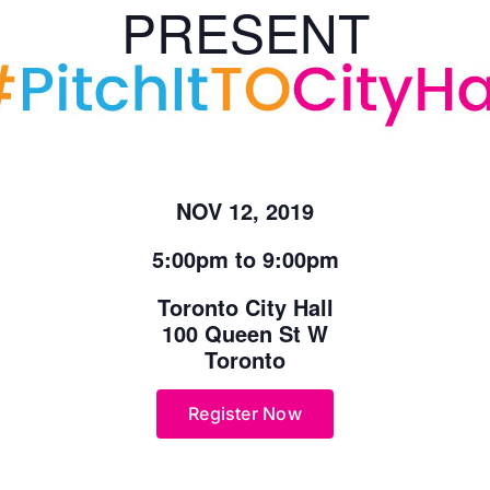
PRESENT
NOV 12, 2019
5:00pm to 9:00pm
Toronto City Hall
100 Queen St W
Toronto
Register Now