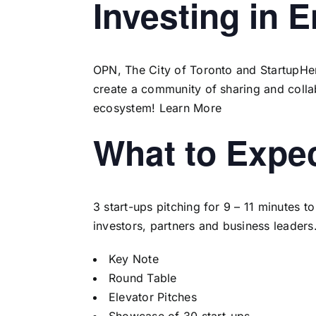
Investing in 
OPN, The City of Toronto and StartupHere
create a community of sharing and colla
ecosystem!
Learn More
What to Expe
3 start-ups pitching for 9 – 11 minutes 
investors, partners and business leaders
Key Note
Round Table
Elevator Pitches