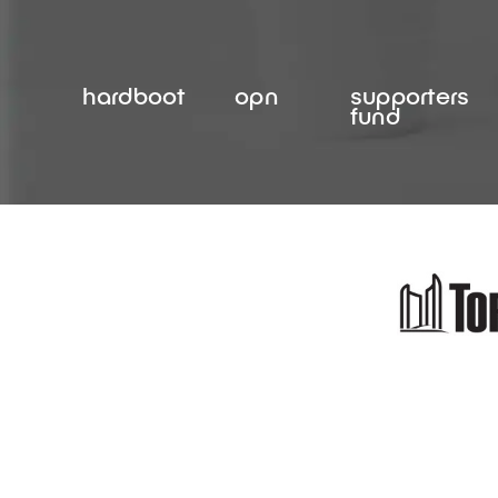
Skip
to
content
hardboot
opn
supporters
fund