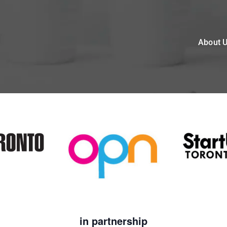
About 
in partnership