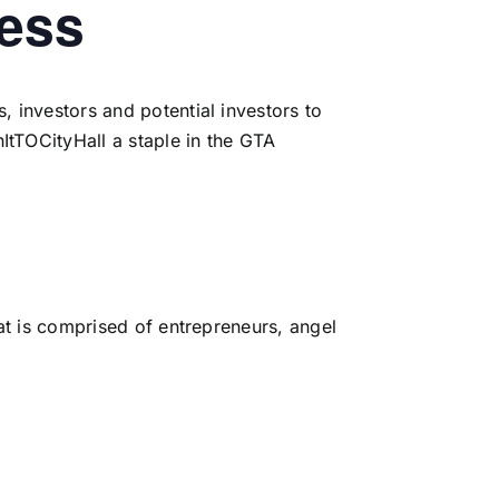
cess
, investors and potential investors to
ItTOCityHall a staple in the GTA
hat is comprised of entrepreneurs, angel