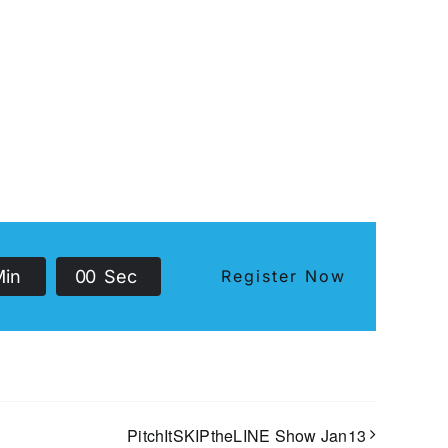
Min
0
0
Sec
Register Now
PitchItSKIPtheLINE Show Jan13