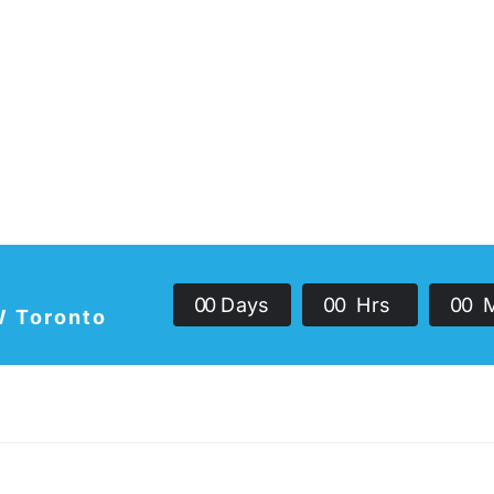
0
0
Days
0
0
Hrs
0
0
W Toronto