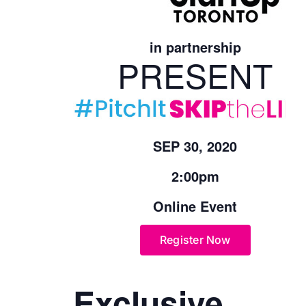
in partnership
PRESENT
SEP 30, 2020
2:00pm
Online Event
Register Now
Exclusive