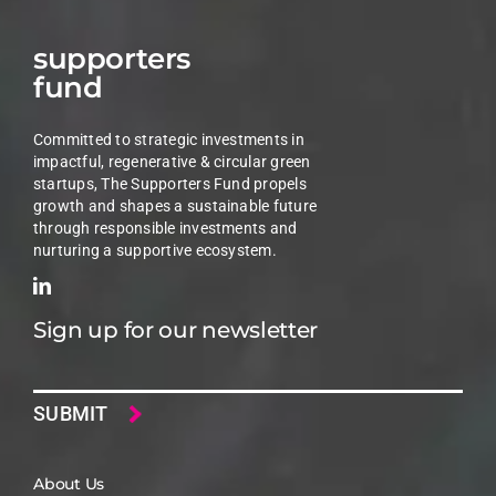
supporters
fund
Committed to strategic investments in
impactful, regenerative & circular green
startups, The Supporters Fund propels
growth and shapes a sustainable future
through responsible investments and
nurturing a supportive ecosystem.
Sign up for our newsletter
Email
About Us