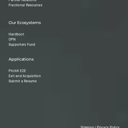
Fractional Resources
Our Ecosystems
Hardboot
OPN
Supporters Fund
Applications
PitchIt E2E
Exit and Acquisition
Submit a Resume
Sitemap
|
Privacy Policy