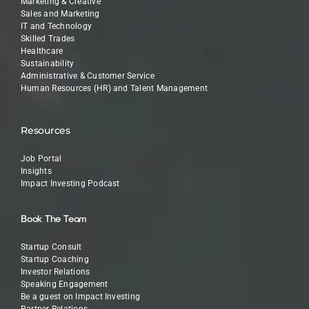
Marketing & Creative
Sales and Marketing
IT and Technology
Skilled Trades
Healthcare
Sustainability
Administrative & Customer Service
Human Resources (HR) and Talent Management
Resources
Job Portal
Insights
Impact Investing Podcast
Book The Team
Startup Consult
Startup Coaching
Investor Relations
Speaking Engagement
Be a guest on Impact Investing
Partner Relations