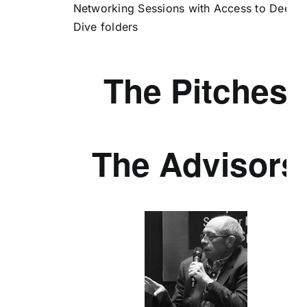
Networking Sessions with Access to Deep
Dive folders
The Pitches
The Advisors