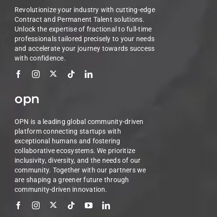
Revolutionize your industry with cutting-edge
Contract and Permanent Talent solutions.
Unlock the expertise of fractional to full-time
professionals tailored precisely to your needs
and accelerate your journey towards success
with confidence.
opn
OPN is a leading global community-driven
platform connecting startups with
exceptional humans and fostering
collaborative ecosystems. We prioritize
inclusivity, diversity, and the needs of our
community. Together with our partners we
are shaping a greener future through
community-driven innovation.