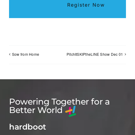
Register Now
Sow from Home
PitchItSKIPtheLINE Show Dec 01
Powering Together for a
Better World
hardboot