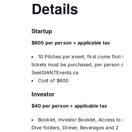
Details
Startup
$600 per person + applicable tax
10 Pitches per event, first come first serv
tickets must be purchased, per person on
SeatGIANTEvents.ca
Cost of $600
Investor
$40 per person + applicable tax
Booklet, Investor Booklet, Access to De
Dive folders, Dinner, Beverages and 2