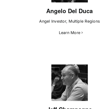
Angelo Del Duca
Angel Investor, Multiple Regions
Learn More