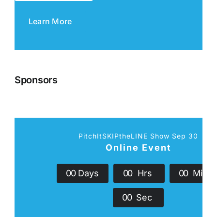
Learn More
Sponsors
PitchItSKIPtheLINE Show Sep 30
Online Event
0
0
Days
0
0
Hrs
0
0
Min
0
0
Sec