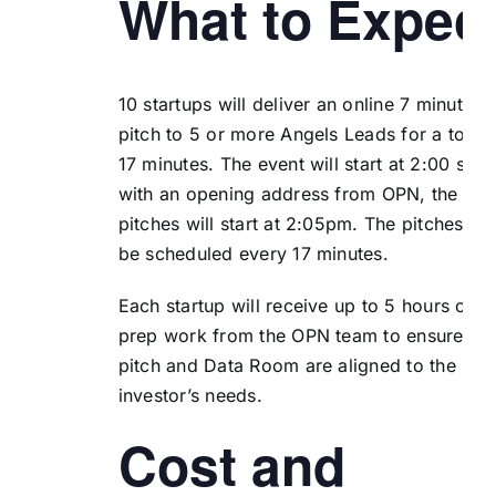
What to Expec
10 startups will deliver an online 7 minute
pitch to 5 or more Angels Leads for a total 
17 minutes. The event will start at 2:00 shar
with an opening address from OPN, the
pitches will start at 2:05pm. The pitches wil
be scheduled every 17 minutes.
Each startup will receive up to 5 hours of
prep work from the OPN team to ensure the
pitch and Data Room are aligned to the
investor’s needs.
Cost and