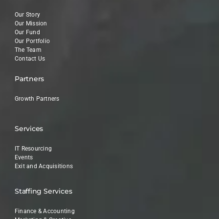
Our Story
Our Mission
Our Fund
Our Portfolio
The Team
Contact Us
Partners
Growth Partners
Services
IT Resourcing
Events
Exit and Acquisitions
Staffing Services
Finance & Accounting