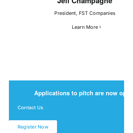
Jeff Champagne
President, FST Companies
Learn More
Applications to pitch are now open
Contact Us
Register Now