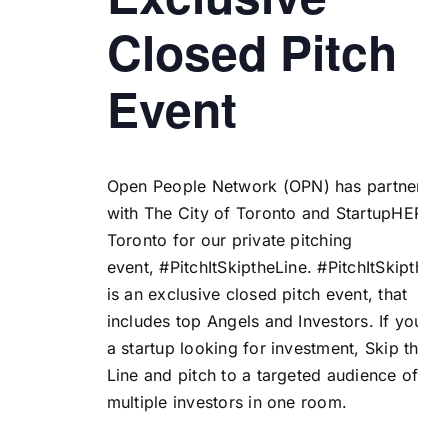
Closed Pitch
Event
Open People Network (
OPN
) has partnered
with
The City of Toronto
and
StartupHERE
Toronto
for our private pitching
event, #PitchItSkiptheLine.
#PitchItSkiptheL
is an exclusive closed pitch event, that
includes top Angels and Investors. If you ar
a startup looking for investment, Skip the
Line and pitch to a targeted audience of
multiple investors in one room.