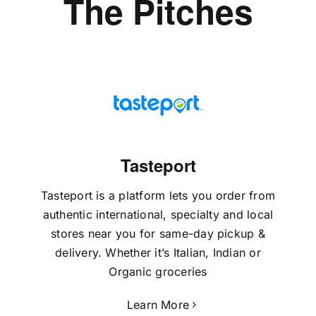
The Pitches
Tasteport
Tasteport is a platform lets you order from
authentic international, specialty and local
stores near you for same-day pickup &
delivery. Whether it’s Italian, Indian or
Organic groceries
Learn More