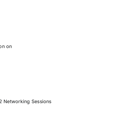
son on
 2 Networking Sessions