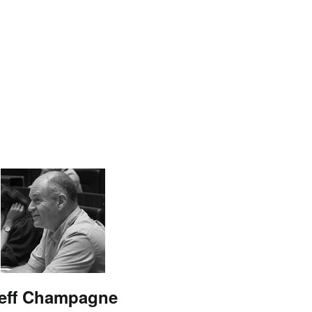
eff Champagne