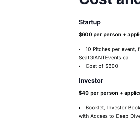
Startup
$600 per person + appli
10 Pitches per event, 
SeatGIANTEvents.ca
Cost of $600
Investor
$40 per person + applic
Booklet, Investor Boo
with Access to Deep Dive