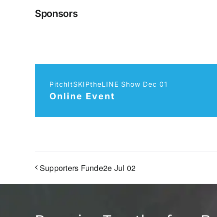
Sponsors
PitchItSKIPtheLINE Show Dec 01
Online Event
Supporters Funde2e Jul 02