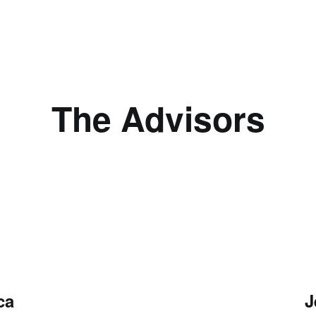
The Advisors
ca
J