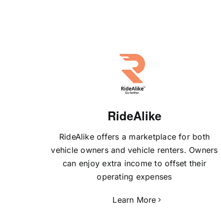
RideAlike
RideAlike offers a marketplace for both
vehicle owners and vehicle renters. Owners
can enjoy extra income to offset their
operating expenses
Learn More