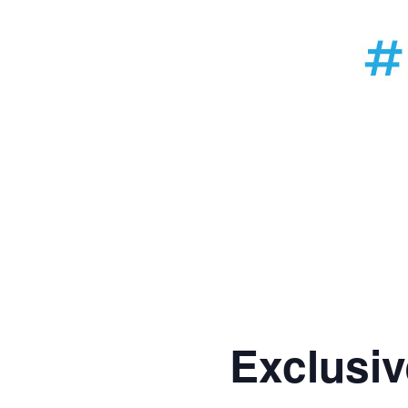
Exclusiv