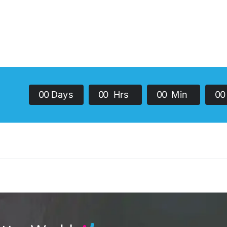
0
0
Days
0
0
Hrs
0
0
Min
0
0