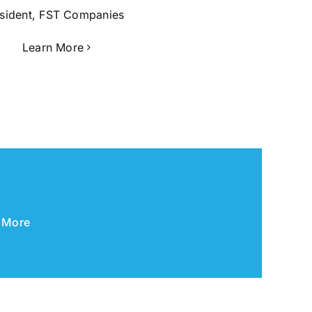
sident, FST Companies
Learn More
 More