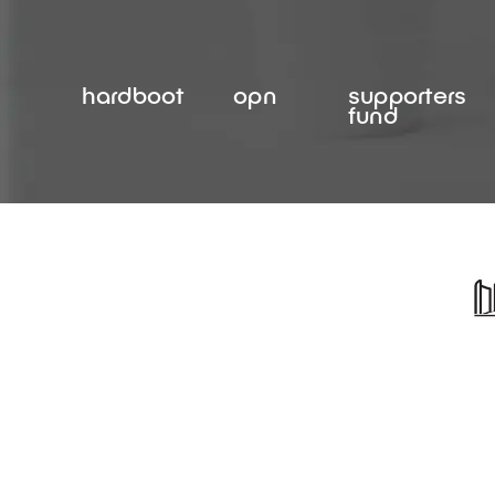
Skip
to
content
hardboot
opn
supporters
fund