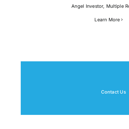
Angel Investor, Multiple 
Learn More
Contact Us