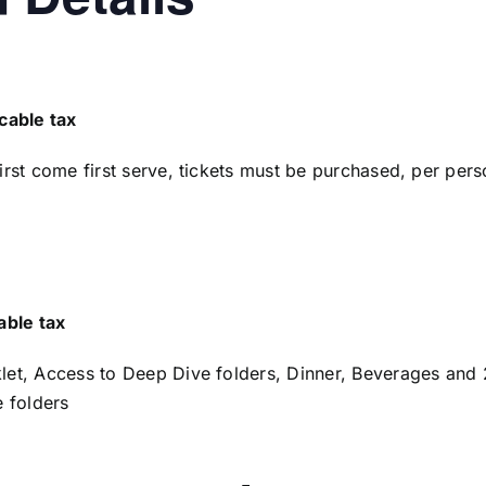
cable tax
first come first serve, tickets must be purchased, per per
able tax
klet, Access to Deep Dive folders, Dinner, Beverages and
 folders