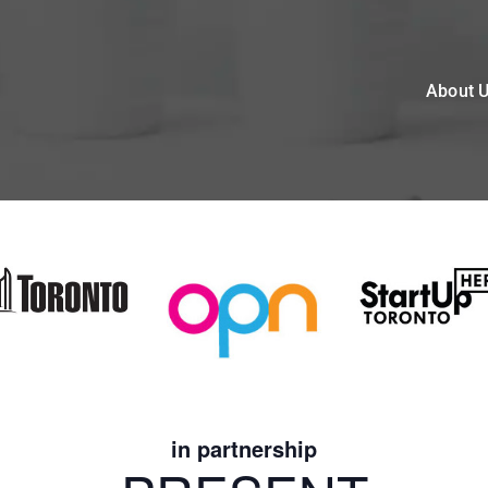
About 
in partnership