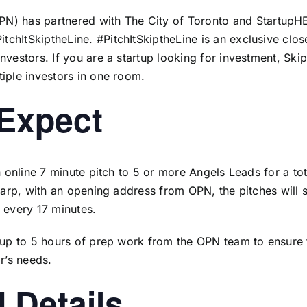
PN
) has partnered with
The City of Toronto
and
StartupH
PitchItSkiptheLine.
#PitchItSkiptheLine is an exclusive clos
nvestors. If you are a startup looking for investment, Skip
iple investors in one room.
 Expect
an online 7 minute pitch to 5 or more Angels Leads for a to
sharp, with an opening address from OPN, the pitches will 
 every 17 minutes.
e up to 5 hours of prep work from the OPN team to ensure
or’s needs.
 Details