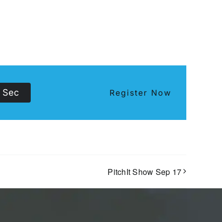
Sec
Register Now
PitchIt Show Sep 17