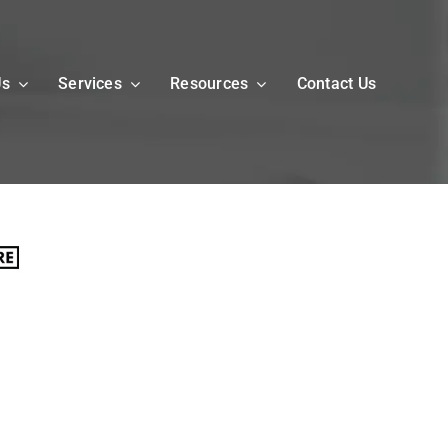
Us
Services
Resources
Contact Us