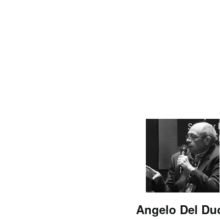
Angelo Del Du