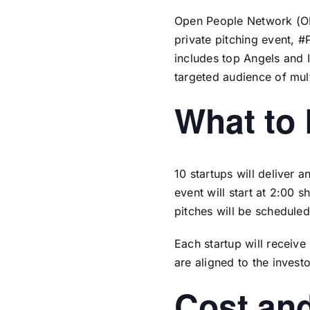
Open People Network (
O
private pitching event, #
includes top Angels and I
targeted audience of mult
What to
10 startups will deliver 
event will start at 2:00 
pitches will be scheduled
Each startup will receiv
are aligned to the invest
Cost and