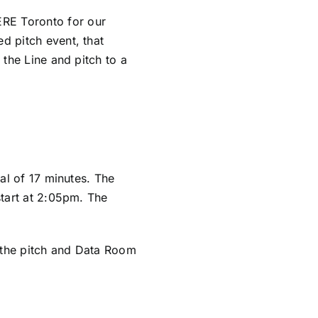
ERE Toronto
for our
ed pitch event, that
 the Line and pitch to a
tal of 17 minutes. The
start at 2:05pm. The
 the pitch and Data Room