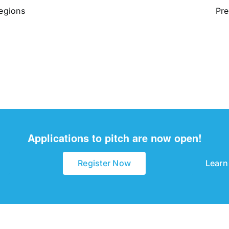
Regions
Pre
Applications to pitch are now open!
Register Now
Learn