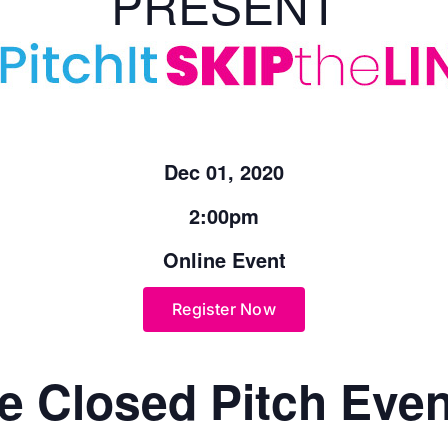
PRESENT
Dec 01, 2020
2:00pm
Online Event
Register Now
e Closed Pitch Even