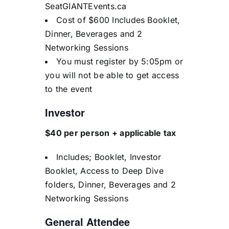
SeatGIANTEvents.ca
Cost of $600 Includes Booklet,
Dinner, Beverages and 2
Networking Sessions
You must register by 5:05pm or
you will not be able to get access
to the event
Investor
$40 per person + applicable tax
Includes; Booklet, Investor
Booklet, Access to Deep Dive
folders, Dinner, Beverages and 2
Networking Sessions
General Attendee