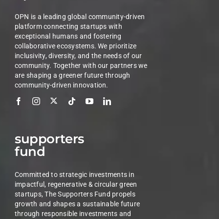
OPN is a leading global community-driven
platform connecting startups with
exceptional humans and fostering
collaborative ecosystems. We prioritize
inclusivity, diversity, and the needs of our
community. Together with our partners we
are shaping a greener future through
community-driven innovation.
supporters
fund
Committed to strategic investments in
impactful, regenerative & circular green
startups, The Supporters Fund propels
growth and shapes a sustainable future
through responsible investments and