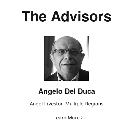
The Advisors
Angelo Del Duca
Angel Investor, Multiple Regions
Learn More