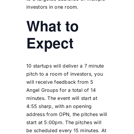
investors in one room.
What to
Expect
10 startups will deliver a 7 minute
pitch to a room of investors, you
will receive feedback from 5
Angel Groups for a total of 14
minutes. The event will start at
4:55 sharp, with an opening
address from OPN, the pitches will
start at 5:00pm. The pitches will
be scheduled every 15 minutes. At