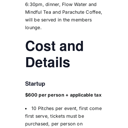
6:30pm, dinner, Flow Water and
Mindful Tea and Parachute Coffee,
will be served in the members
lounge.
Cost and
Details
Startup
$600 per person + applicable tax
10 Pitches per event, first come
first serve, tickets must be
purchased, per person on