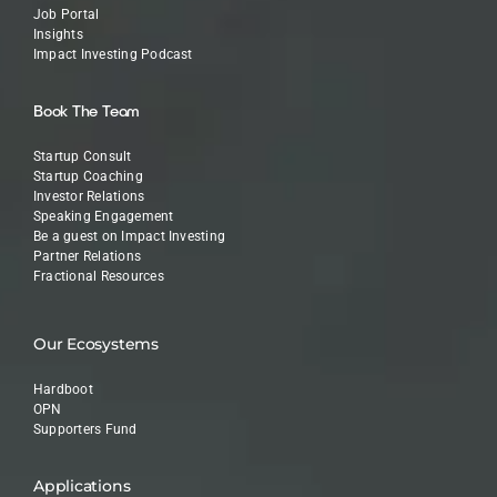
Job Portal
Insights
Impact Investing Podcast
Book The Team
Startup Consult
Startup Coaching
Investor Relations
Speaking Engagement
Be a guest on Impact Investing
Partner Relations
Fractional Resources
Our Ecosystems
Hardboot
OPN
Supporters Fund
Applications