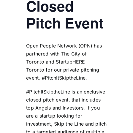
Closed
Pitch Event
Open People Network (
OPN
) has
partnered with
The City of
Toronto
and
StartupHERE
Toronto
for our private pitching
event, #PitchItSkiptheLine.
#PitchItSkiptheLine is an exclusive
closed pitch event, that includes
top Angels and Investors. If you
are a startup looking for
investment, Skip the Line and pitch
to a targeted audience of multiple