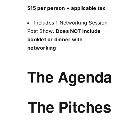
$15 per person + applicable tax
Includes 1 Networking Session
Post Show
. Does NOT Include
booklet or dinner with
networking
The Agenda
The Pitches