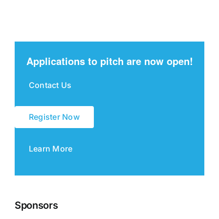
Applications to pitch are now open!
Contact Us
Register Now
Learn More
Sponsors