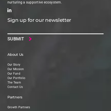
nurturing a supportive ecosystem.
Sign up for our newsletter
Email
About Us
Our Story
Our Mission
Our Fund
Our Portfolio
The Team
Contact Us
Partners
Growth Partners