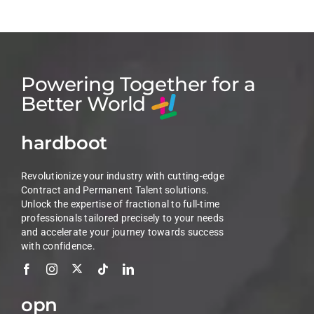
Powering Together for a
Better World
hardboot
Revolutionize your industry with cutting-edge
Contract and Permanent Talent solutions.
Unlock the expertise of fractional to full-time
professionals tailored precisely to your needs
and accelerate your journey towards success
with confidence.
opn