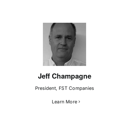
Jeff Champagne
President, FST Companies
Learn More