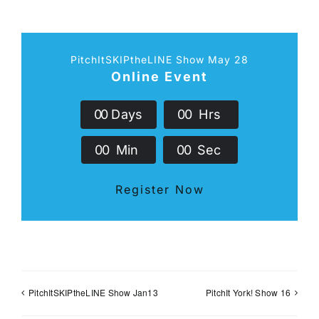
PitchItSKIPtheLINE Show May 28
Online Event
0
0
Days
0
0
Hrs
0
0
Min
0
0
Sec
Register Now
PitchItSKIPtheLINE Show Jan13
PitchIt York! Show 16