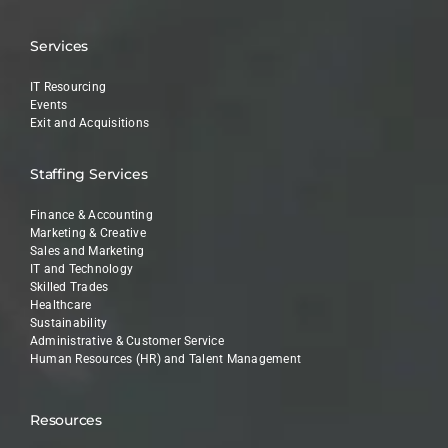
Services
IT Resourcing
Events
Exit and Acquisitions
Staffing Services
Finance & Accounting
Marketing & Creative
Sales and Marketing
IT and Technology
Skilled Trades
Healthcare
Sustainability
Administrative & Customer Service
Human Resources (HR) and Talent Management
Resources