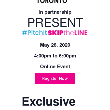
in partnership
PRESENT
May 28, 2020
4:00pm to 6:00pm
Online Event
Register Now
Exclusive