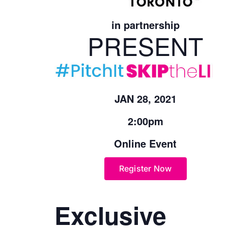
in partnership
PRESENT
JAN 28, 2021
2:00pm
Online Event
Register Now
Exclusive