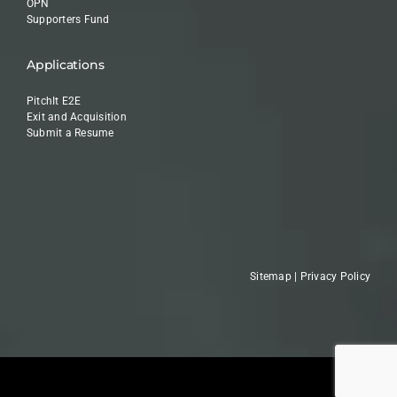
OPN
Supporters Fund
Applications
PitchIt E2E
Exit and Acquisition
Submit a Resume
Sitemap
|
Privacy Policy