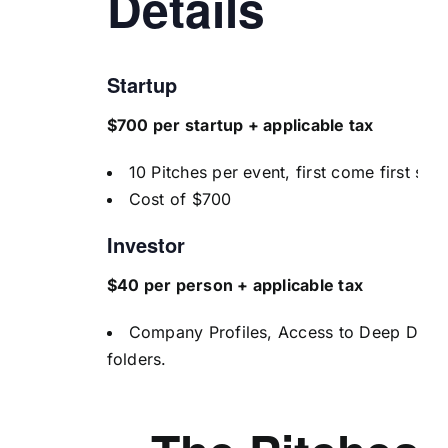
Details
Startup
$700 per startup + applicable tax
10 Pitches per event, first come first ser
Cost of $700
Investor
$40 per person + applicable tax
Company Profiles, Access to Deep Dive
folders.