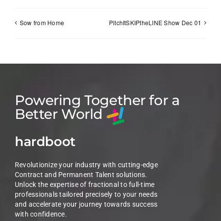
Sow from Home
PitchItSKIPtheLINE Show Dec 01
Powering Together for a
Better World
hardboot
Revolutionize your industry with cutting-edge
Contract and Permanent Talent solutions.
Unlock the expertise of fractional to full-time
professionals tailored precisely to your needs
and accelerate your journey towards success
with confidence.