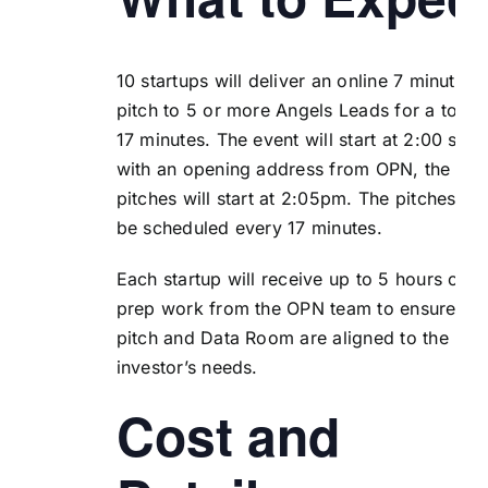
10 startups will deliver an online 7 minute
pitch to 5 or more Angels Leads for a total 
17 minutes. The event will start at 2:00 shar
with an opening address from OPN, the
pitches will start at 2:05pm. The pitches wil
be scheduled every 17 minutes.
Each startup will receive up to 5 hours of
prep work from the OPN team to ensure the
pitch and Data Room are aligned to the
investor’s needs.
Cost and