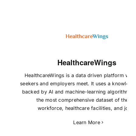
HealthcareWings
HealthcareWings is a data driven platform whe
seekers and employers meet. It uses a knowledg
backed by AI and machine-learning algorithms t
the most comprehensive dataset of the U
workforce, healthcare facilities, and jobs.
Learn More