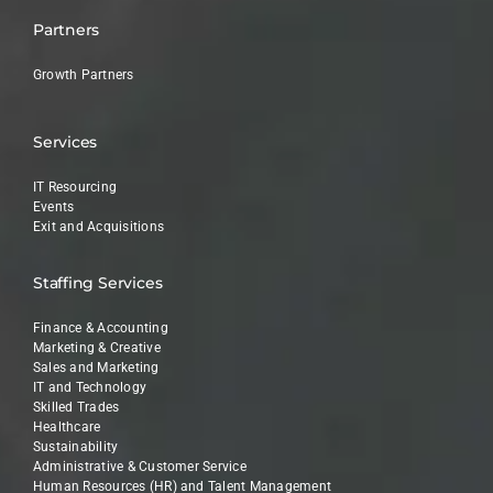
Partners
Growth Partners
Services
IT Resourcing
Events
Exit and Acquisitions
Staffing Services
Finance & Accounting
Marketing & Creative
Sales and Marketing
IT and Technology
Skilled Trades
Healthcare
Sustainability
Administrative & Customer Service
Human Resources (HR) and Talent Management