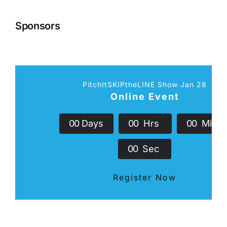
Sponsors
PitchItSKIPtheLINE Show Jan 28
Online Event
0
0
Days
0
0
Hrs
0
0
Min
0
0
Sec
Register Now