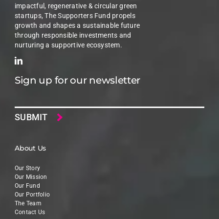
impactful, regenerative & circular green
startups, The Supporters Fund propels
growth and shapes a sustainable future
through responsible investments and
nurturing a supportive ecosystem.
Sign up for our newsletter
Email
About Us
Our Story
Our Mission
Our Fund
Our Portfolio
The Team
Contact Us