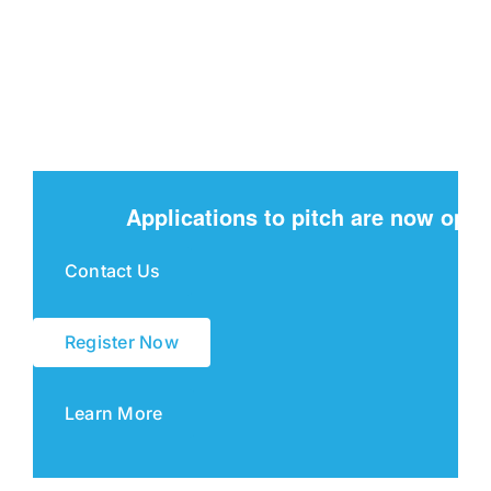
Applications to pitch are now open
Contact Us
Register Now
Learn More