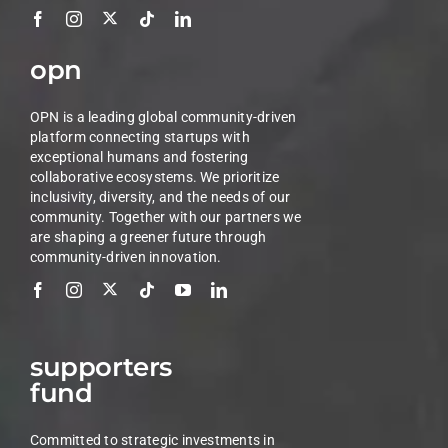
opn
OPN is a leading global community-driven
platform connecting startups with
exceptional humans and fostering
collaborative ecosystems. We prioritize
inclusivity, diversity, and the needs of our
community. Together with our partners we
are shaping a greener future through
community-driven innovation.
supporters
fund
Committed to strategic investments in