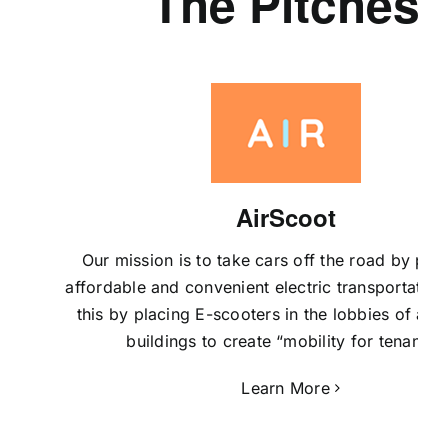
The Pitches
AirScoot
Our mission is to take cars off the road by pro
affordable and convenient electric transportatio
this by placing E-scooters in the lobbies of ap
buildings to create “mobility for tenants”.
Learn More