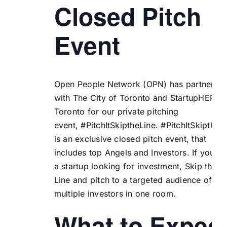
Closed Pitch
Event
Open People Network (
OPN
) has partnered
with
The City of Toronto
and
StartupHERE
Toronto
for our private pitching
event, #PitchItSkiptheLine.
#PitchItSkiptheL
is an exclusive closed pitch event, that
includes top Angels and Investors. If you ar
a startup looking for investment, Skip the
Line and pitch to a targeted audience of
multiple investors in one room.
What to Expec