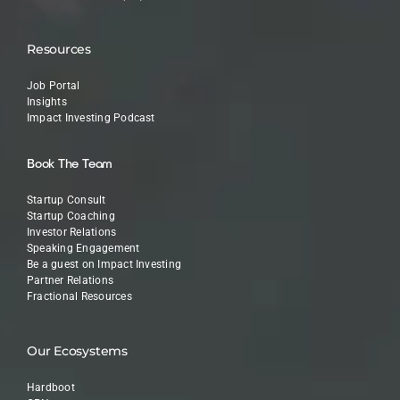
Resources
Job Portal
Insights
Impact Investing Podcast
Book The Team
Startup Consult
Startup Coaching
Investor Relations
Speaking Engagement
Be a guest on Impact Investing
Partner Relations
Fractional Resources
Our Ecosystems
Hardboot