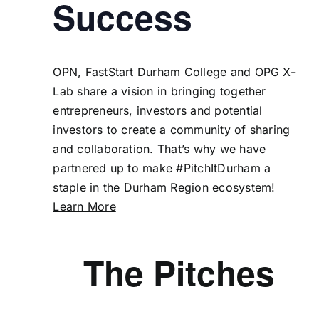
Success
OPN
,
FastStart Durham College
and
OPG X-
Lab
share a vision in bringing together
entrepreneurs, investors and potential
investors to create a community of sharing
and collaboration. That’s why we have
partnered up to make #PitchItDurham a
staple in the Durham Region ecosystem!
Learn More
The Pitches