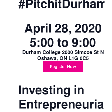
#PitchitDurham
April 28, 2020
5:00 to 9:00
Durham College 2000 Simcoe St N
Oshawa, ON L1G 0C5
Register Now
Investing in
Entrepreneurial