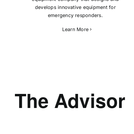
develops innovative equipment for
emergency responders.
Learn More
The Advisor