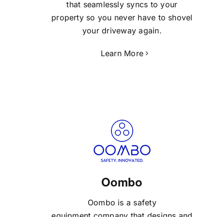
that seamlessly syncs to your
property so you never have to shovel
your driveway again.
Learn More
Oombo
Oombo is a safety
equipment company that designs and