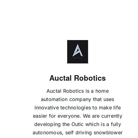
Auctal Robotics
Auctal Robotics is a home
automation company that uses
innovative technologies to make life
easier for everyone. We are currently
developing the Outic which is a fully
autonomous, self driving snowblower