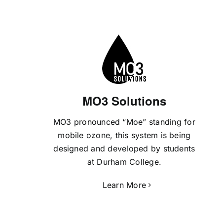
MO3 Solutions
MO3 pronounced “Moe” standing for
mobile ozone, this system is being
designed and developed by students
at Durham College.
Learn More