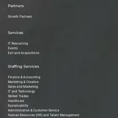
Partners
Growth Partners
Services
IT Resourcing
Events
Exit and Acquisitions
Staffing Services
Finance & Accounting
Marketing & Creative
Sales and Marketing
IT and Technology
Skilled Trades
Healthcare
Sustainability
Administrative & Customer Service
Human Resources (HR) and Talent Management