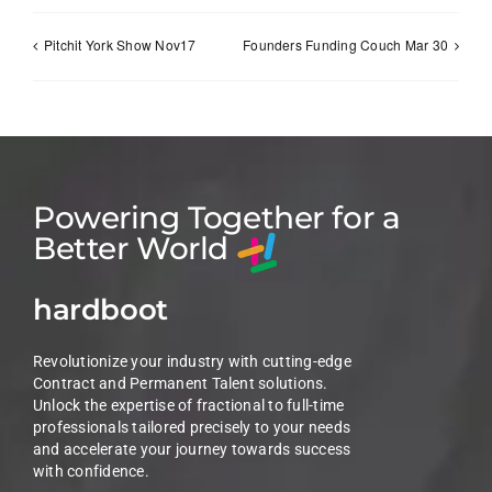
Pitchit York Show Nov17
Founders Funding Couch Mar 30
Powering Together for a
Better World
hardboot
Revolutionize your industry with cutting-edge
Contract and Permanent Talent solutions.
Unlock the expertise of fractional to full-time
professionals tailored precisely to your needs
and accelerate your journey towards success
with confidence.