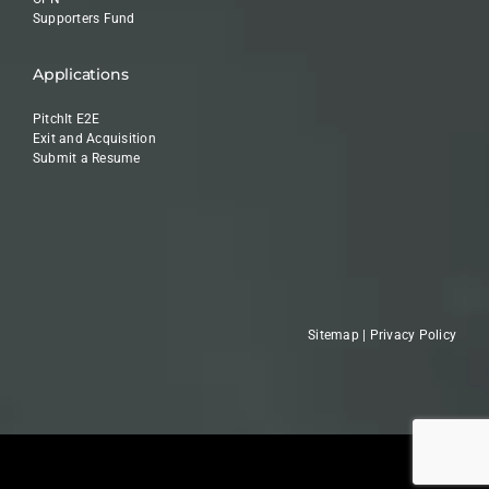
Supporters Fund
Applications
PitchIt E2E
Exit and Acquisition
Submit a Resume
Sitemap
|
Privacy Policy