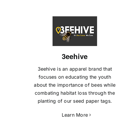
3eehive
3eehive is an apparel brand that
focuses on educating the youth
about the importance of bees while
combating habitat loss through the
planting of our seed paper tags.
Learn More