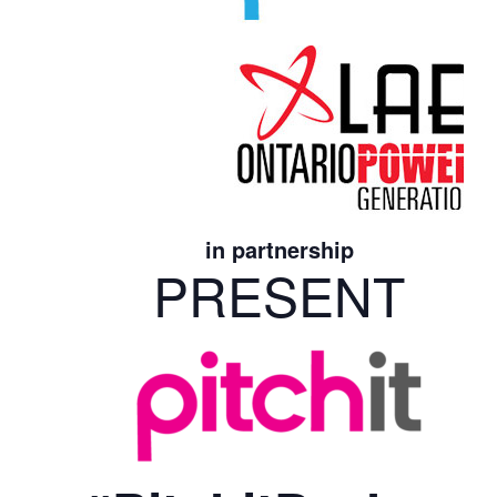
in partnership
PRESENT