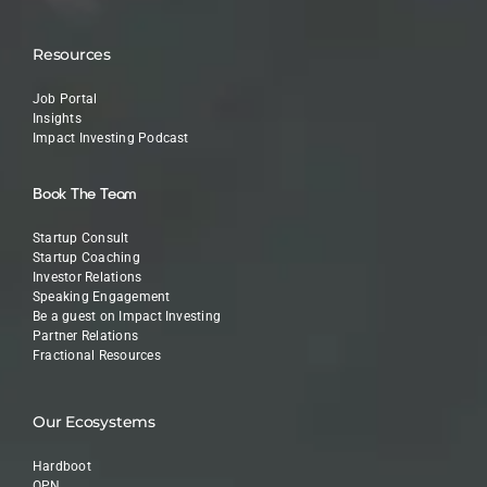
Resources
Job Portal
Insights
Impact Investing Podcast
Book The Team
Startup Consult
Startup Coaching
Investor Relations
Speaking Engagement
Be a guest on Impact Investing
Partner Relations
Fractional Resources
Our Ecosystems
Hardboot
OPN