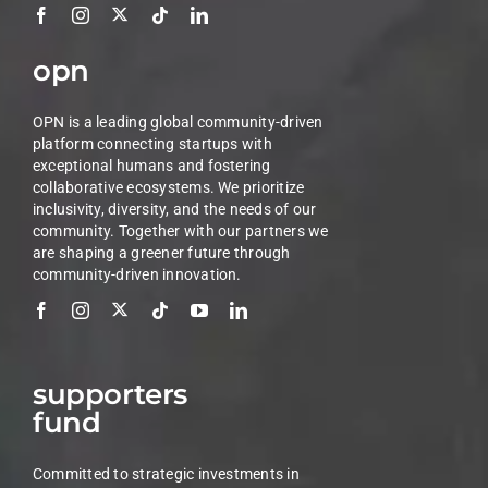
opn
OPN is a leading global community-driven
platform connecting startups with
exceptional humans and fostering
collaborative ecosystems. We prioritize
inclusivity, diversity, and the needs of our
community. Together with our partners we
are shaping a greener future through
community-driven innovation.
supporters
fund
Committed to strategic investments in