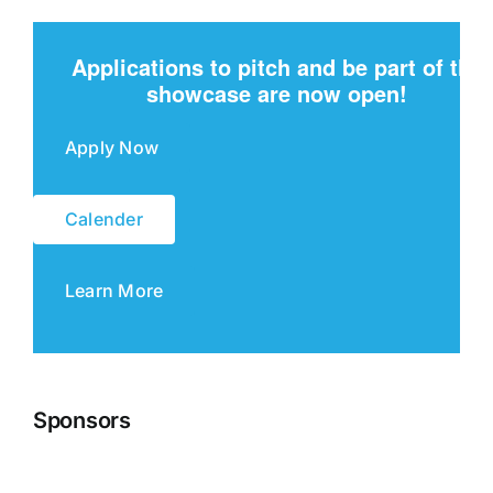
Applications to pitch and be part of the
showcase are now open!
Apply Now
Calender
Learn More
Sponsors