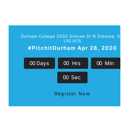
Durham College 2000 Simcoe St N Oshawa, ON
L1G 0C5
#PitchitDurham Apr 28, 2020
0
0
Days
0
0
Hrs
0
0
Min
0
0
Sec
Register Now