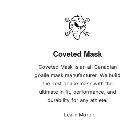
Coveted Mask
Coveted Mask is an all Canadian
goalie mask manufacturer. We build
the best goalie mask with the
ultimate in fit, performance, and
durability for any athlete.
Learn More