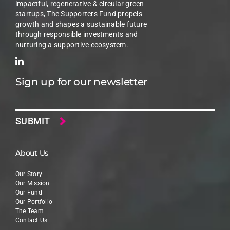
impactful, regenerative & circular green
startups, The Supporters Fund propels
growth and shapes a sustainable future
through responsible investments and
nurturing a supportive ecosystem.
Sign up for our newsletter
Email
About Us
Our Story
Our Mission
Our Fund
Our Portfolio
The Team
Contact Us