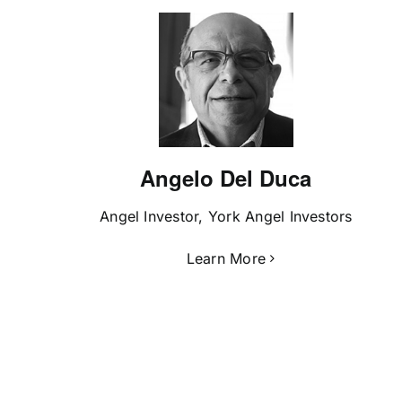
Angelo Del Duca
Angel Investor, York Angel Investors
Learn More