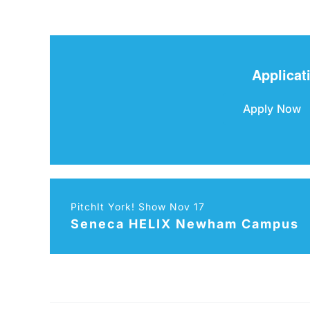
Applicat
Apply Now
PitchIt York! Show Nov 17
Seneca HELIX Newham Campus