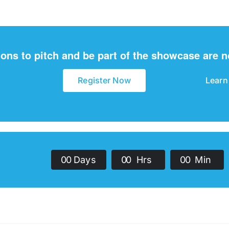
ions to pitch and be part of the showcase are 
Register Now
Learn
0
0
Days
0
0
Hrs
0
0
Min