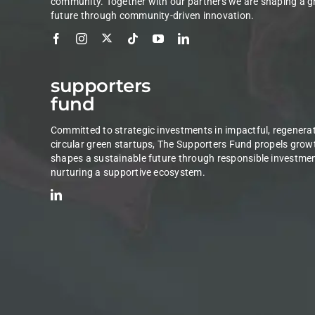
community. Together with our partners we are shaping a g
future through community-driven innovation.
supporters
fund
Committed to strategic investments in impactful, regenerat
circular green startups, The Supporters Fund propels grow
shapes a sustainable future through responsible investme
nurturing a supportive ecosystem.