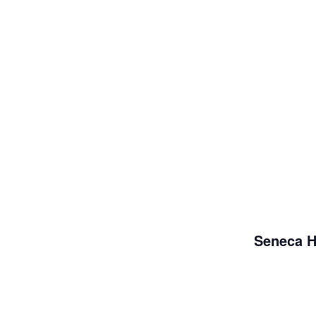
Seneca H