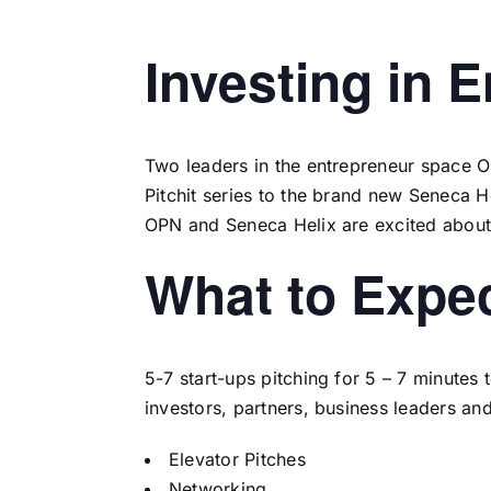
Investing in 
Two leaders in the entrepreneur space
O
Pitchit series to the brand new Seneca 
OPN and Seneca Helix are excited about t
What to Expe
5-7 start-ups pitching for 5 – 7 minutes
investors, partners, business leaders an
Elevator Pitches
Networking