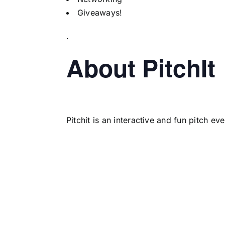
Giveaways!
.
About PitchIt
Pitchit is an interactive and fun pitch e