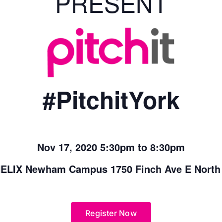
PRESENT
#PitchitYork
Nov 17, 2020 5:30pm to 8:30pm
ELIX Newham Campus 1750 Finch Ave E North
Register Now