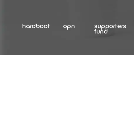
Skip
to
content
hardboot
opn
supporters
fund