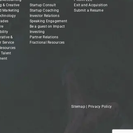
g & Creative
Startup Consult
Exit and Acquisition
d Marketing
Startup Coaching
Submit a Resume
echnology
Investor Relations
Trades
Speaking Engagement
re
Be a guest on Impact
ility
Investing
rative &
Partner Relations
 Service
Fractional Resources
esources
 Talent
ment
Sitemap
|
Privacy Policy