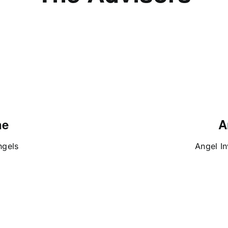
ne
A
ngels
Angel In