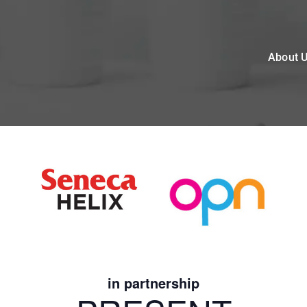
About 
in partnership