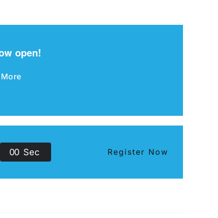
now open!
 More
0
0
Sec
Register Now