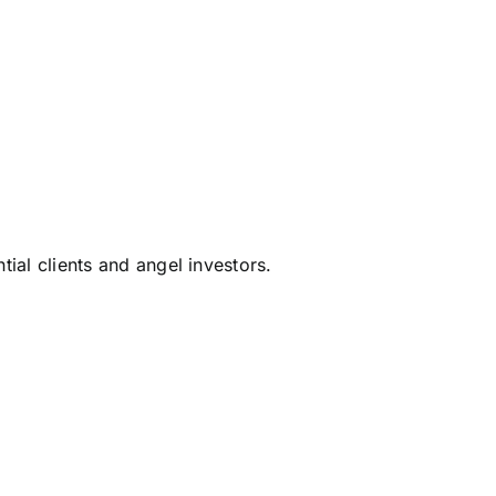
tial clients and angel investors.