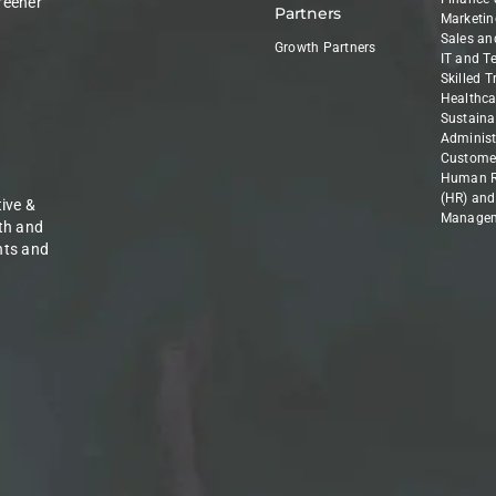
reener
Partners
Marketin
Sales an
Growth Partners
IT and T
Skilled 
Healthca
Sustainab
Administ
Customer
Human R
(HR) and
ive &
Manage
th and
nts and