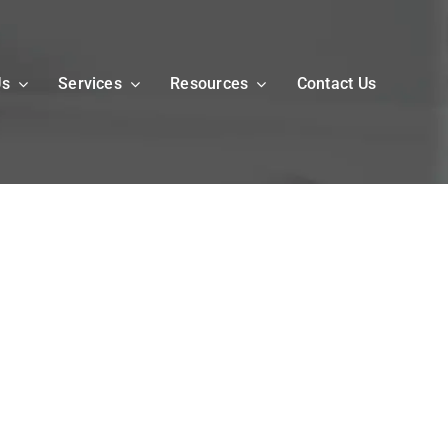
Us
Services
Resources
Contact Us