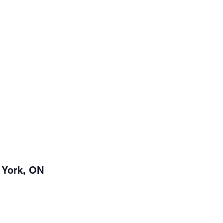
 York, ON