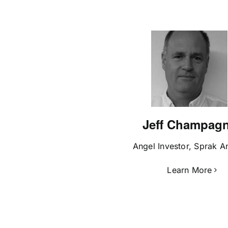
Jeff Champag
Angel Investor, Sprak A
Learn More