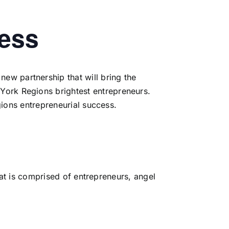
cess
ew partnership that will bring the
York Regions brightest entrepreneurs.
ions entrepreneurial success.
hat is comprised of entrepreneurs, angel