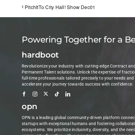
PitchItTo City Hall! Show Dec01
Powering Together for a B
hardboot
Revolutionize your industry with cutting-edge Contract an
Permanent Talent solutions. Unlock the expertise of fractio
full-time professionals tailored precisely to your needs and
accelerate your journey towards success with confidence.
opn
OPN is a leading global community-driven platform connec
startups with exceptional humans and fostering collaborat
ecosystems. We prioritize inclusivity, diversity, and the nee