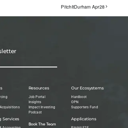
PitchItDurham Apr28
letter
es
Resources
Our Ecosystems
rcing
Job Portal
Hardboot
Insights
OPN
 Acquisitions
Impact Investing
Supporters Fund
Podcast
g Services
Applications
Book The Team
& Accounting
PitchIt E2E