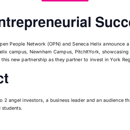
Entrepreneurial Suc
pen People Network (OPN)
and
Seneca Helix
announce a n
Helix campus,
Newnham Campus
,
PitchItYork
, showcasing 
his new partnership as they partner to invest in York Reg
ct
 to 2 angel investors, a business leader and an audience t
d students.