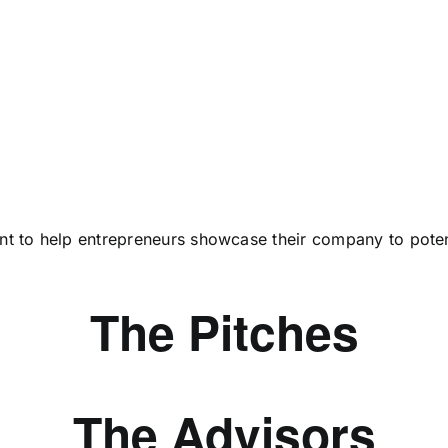
vent to help entrepreneurs showcase their company to poten
The Pitches
The Advisors