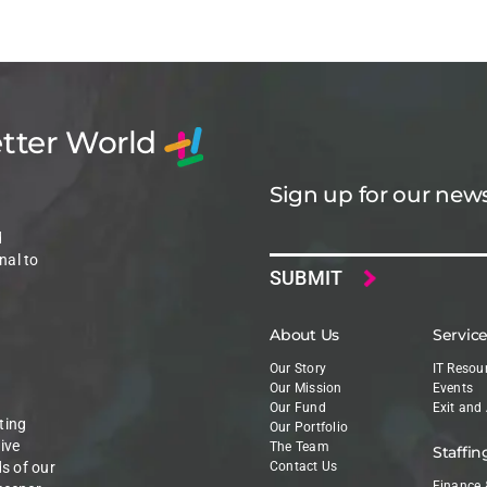
etter World
Sign up for our news
Email
d
nal to
About Us
Servic
Our Story
IT Resou
Our Mission
Events
Our Fund
Exit and
ting
Our Portfolio
ive
The Team
Staffin
ds of our
Contact Us
Finance 