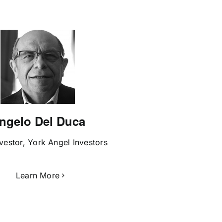
ngelo Del Duca
vestor, York Angel Investors
Learn More