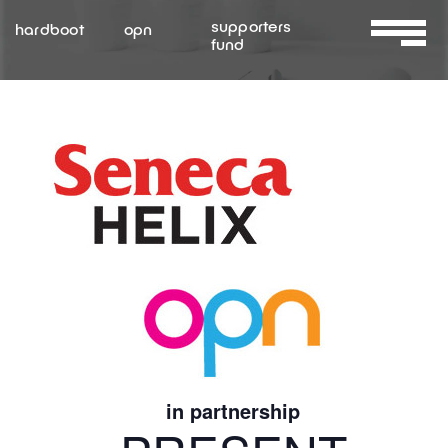
Skip
supporters
hardboot
opn
to
fund
Toggle
content
Navigat
About Us
Services
Resources
Contact Us
in partnership