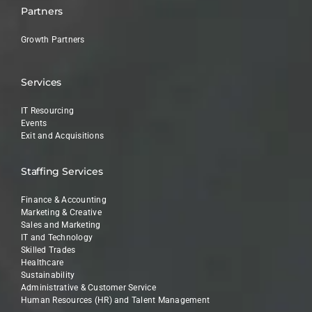
Partners
Growth Partners
Services
IT Resourcing
Events
Exit and Acquisitions
Staffing Services
Finance & Accounting
Marketing & Creative
Sales and Marketing
IT and Technology
Skilled Trades
Healthcare
Sustainability
Administrative & Customer Service
Human Resources (HR) and Talent Management