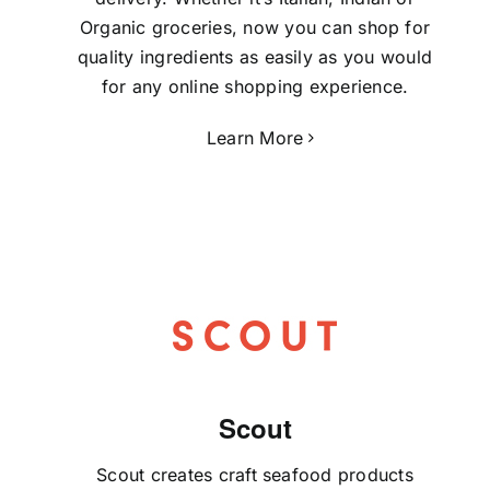
Organic groceries, now you can shop for
quality ingredients as easily as you would
for any online shopping experience.
Learn More
Scout
Scout creates craft seafood products