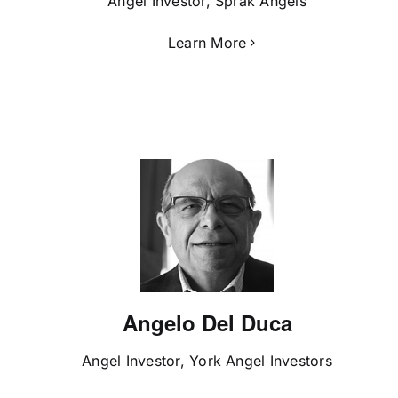
Angel Investor, Sprak Angels
Learn More
Angelo Del Duca
Angel Investor, York Angel Investors