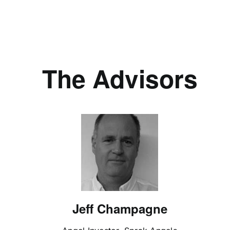
The Advisors
Jeff Champagne