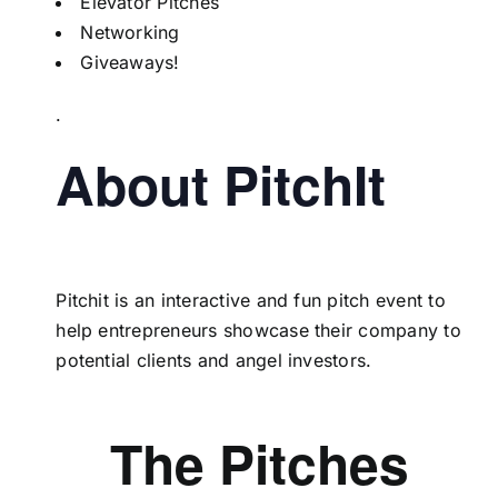
Elevator Pitches
Networking
Giveaways!
.
About PitchIt
Pitchit is an interactive and fun pitch event to
help entrepreneurs showcase their company to
potential clients and angel investors.
The Pitches