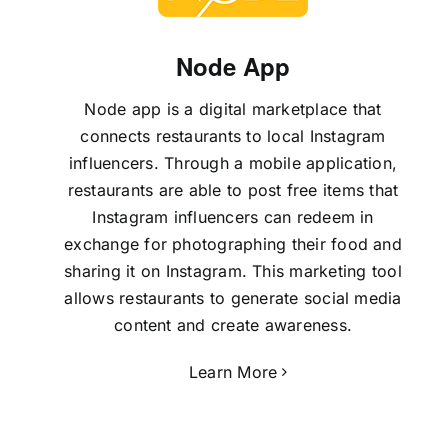
Node App
Node app is a digital marketplace that
connects restaurants to local Instagram
influencers. Through a mobile application,
restaurants are able to post free items that
Instagram influencers can redeem in
exchange for photographing their food and
sharing it on Instagram. This marketing tool
allows restaurants to generate social media
content and create awareness.
Learn More