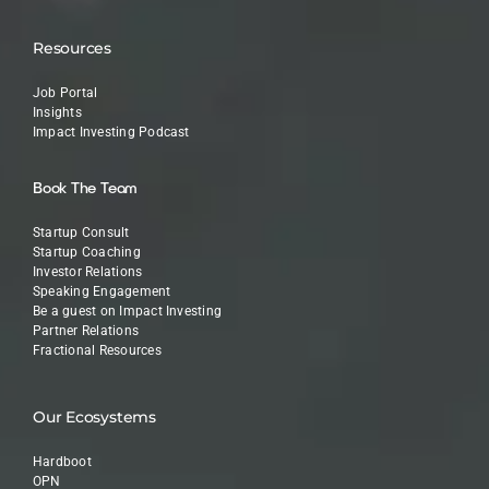
Resources
Job Portal
Insights
Impact Investing Podcast
Book The Team
Startup Consult
Startup Coaching
Investor Relations
Speaking Engagement
Be a guest on Impact Investing
Partner Relations
Fractional Resources
Our Ecosystems
Hardboot
OPN