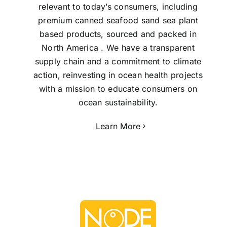
relevant to today’s consumers, including
premium canned seafood sand sea plant
based products, sourced and packed in
North America . We have a transparent
supply chain and a commitment to climate
action, reinvesting in ocean health projects
with a mission to educate consumers on
ocean sustainability.
Learn More