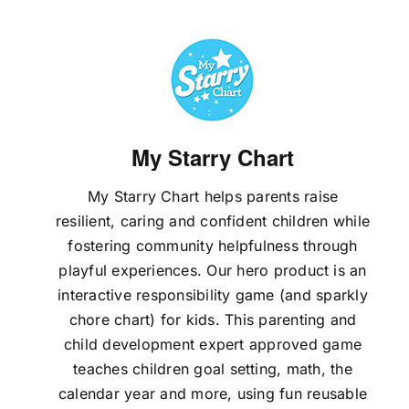
My Starry Chart
My Starry Chart helps parents raise
resilient, caring and confident children while
fostering community helpfulness through
playful experiences. Our hero product is an
interactive responsibility game (and sparkly
chore chart) for kids. This parenting and
child development expert approved game
teaches children goal setting, math, the
calendar year and more, using fun reusable