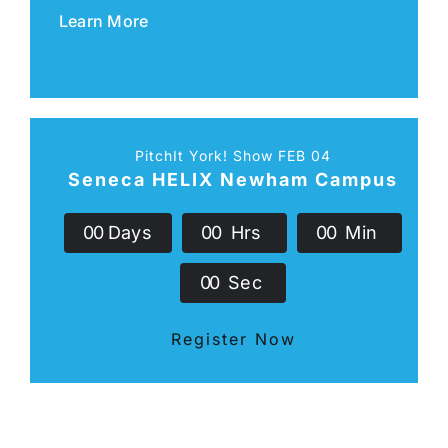
Learn More
PitchIt York! Show FEB 04
Seneca HELIX Newham Campus
0
0
Days
0
0
Hrs
0
0
Min
0
0
Sec
Register Now