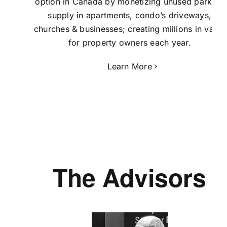
option in Canada by monetizing unused parking
supply in apartments, condo’s driveways,
churches & businesses; creating millions in value
for property owners each year.
Learn More
The Advisors