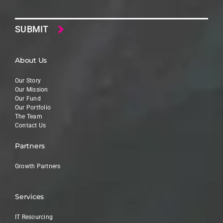
Email
About Us
Our Story
Our Mission
Our Fund
Our Portfolio
The Team
Contact Us
Partners
Growth Partners
Services
IT Resourcing