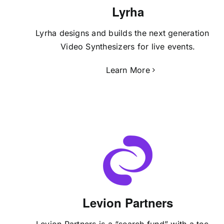
Lyrha
Lyrha designs and builds the next generation of
Video Synthesizers for live events.
Learn More
Levion Partners
Levion Partners is a “search fund” with a techie