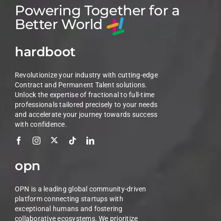
Powering Together for a
Better World
hardboot
Revolutionize your industry with cutting-edge
Contract and Permanent Talent solutions.
Unlock the expertise of fractional to full-time
professionals tailored precisely to your needs
and accelerate your journey towards success
with confidence.
opn
OPN is a leading global community-driven
platform connecting startups with
exceptional humans and fostering
collaborative ecosystems. We prioritize