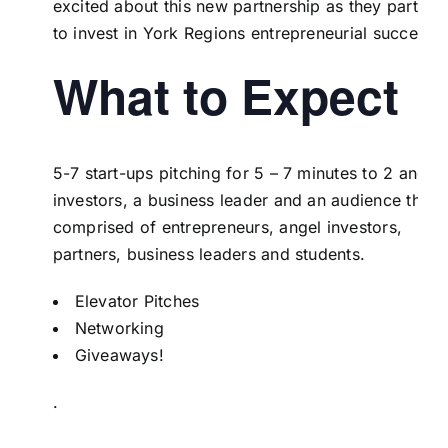
excited about this new partnership as they partner
to invest in York Regions entrepreneurial success.
What to Expect
5-7 start-ups pitching for 5 – 7 minutes to 2 angel
investors, a business leader and an audience that i
comprised of entrepreneurs, angel investors,
partners, business leaders and students.
Elevator Pitches
Networking
Giveaways!
.