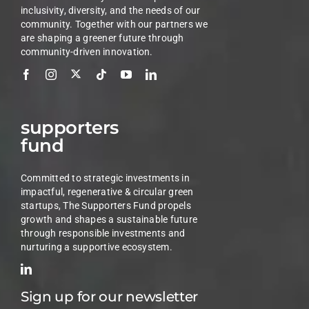
inclusivity, diversity, and the needs of our
community. Together with our partners we
are shaping a greener future through
community-driven innovation.
supporters
fund
Committed to strategic investments in
impactful, regenerative & circular green
startups, The Supporters Fund propels
growth and shapes a sustainable future
through responsible investments and
nurturing a supportive ecosystem.
Sign up for our newsletter