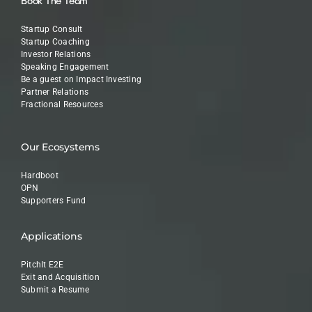
Book The Team
Startup Consult
Startup Coaching
Investor Relations
Speaking Engagement
Be a guest on Impact Investing
Partner Relations
Fractional Resources
Our Ecosystems
Hardboot
OPN
Supporters Fund
Applications
PitchIt E2E
Exit and Acquisition
Submit a Resume