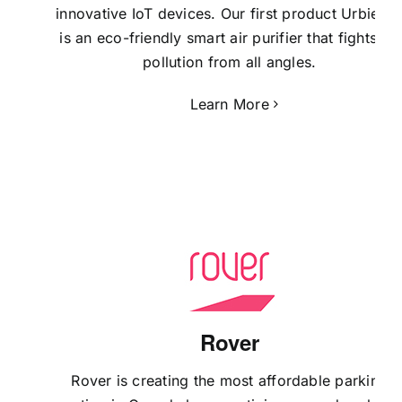
innovative IoT devices. Our first product Urbie Ai
is an eco-friendly smart air purifier that fights air
pollution from all angles.
Learn More
Rover
Rover is creating the most affordable parking