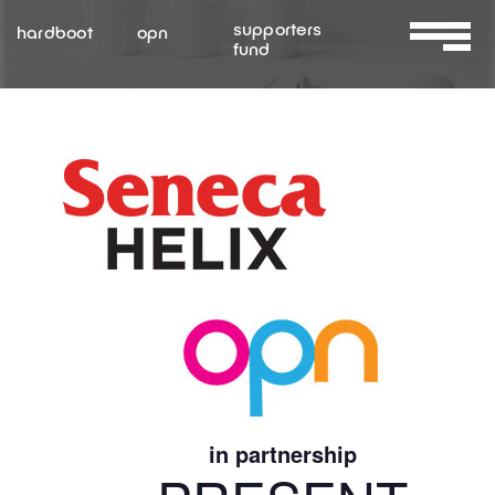
Skip
supporters
hardboot
opn
to
fund
Toggle
content
Navigat
About Us
Services
Resources
Contact Us
in partnership