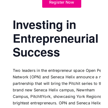
Register Now
Investing in
Entrepreneurial
Success
Two leaders in the entrepreneur space Open Peopl
Network (OPN) and
Seneca Helix
announce a new
partnership that will bring the Pitchit series to the
brand new Seneca Helix campus,
Newnham
Campus
,
PitchItYork
, showcasing York Regions
brightest entrepreneurs. OPN and Seneca Helix ar