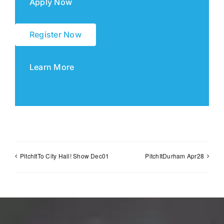
Apply Now
Register Now
Learn More
PitchItTo City Hall! Show Dec01
PitchItDurham Apr28