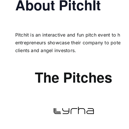
About PitchIt
Pitchit is an interactive and fun pitch event to help
entrepreneurs showcase their company to potentia
clients and angel investors.
The Pitches