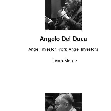
Angelo Del Duca
Angel Investor, York Angel Investors
Learn More