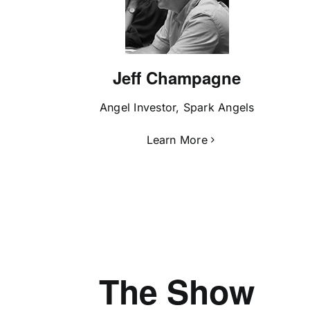
Jeff Champagne
Angel Investor, Spark Angels
Learn More
The Show