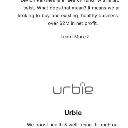
twist. What does that mean? It means we are
looking to buy one existing, healthy business wit
over $2M in net profit.
Learn More
Urbie
We boost health & well-being through our