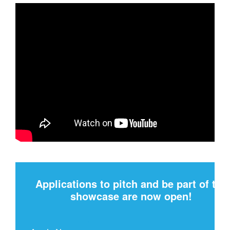
Applications to pitch and be part of the
showcase are now open!