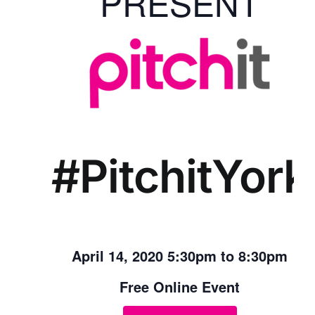
PRESENT
#PitchitYork
April 14, 2020 5:30pm to 8:30pm
Free Online Event