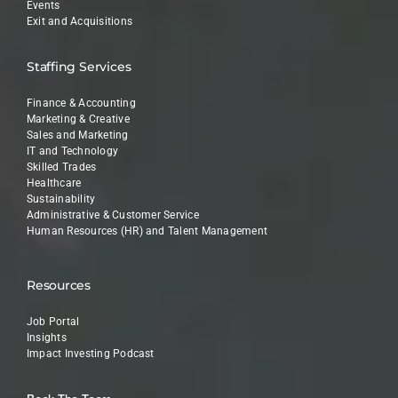
Events
Exit and Acquisitions
Staffing Services
Finance & Accounting
Marketing & Creative
Sales and Marketing
IT and Technology
Skilled Trades
Healthcare
Sustainability
Administrative & Customer Service
Human Resources (HR) and Talent Management
Resources
Job Portal
Insights
Impact Investing Podcast