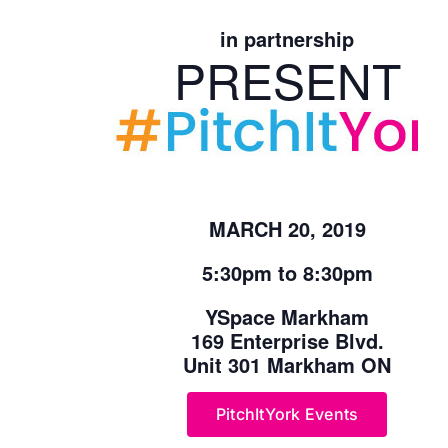
in partnership
PRESENT
MARCH 20, 2019
5:30pm to 8:30pm
YSpace Markham
169 Enterprise Blvd.
Unit 301 Markham ON
PitchItYork Events