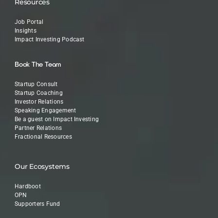
Resources
Job Portal
Insights
Impact Investing Podcast
Book The Team
Startup Consult
Startup Coaching
Investor Relations
Speaking Engagement
Be a guest on Impact Investing
Partner Relations
Fractional Resources
Our Ecosystems
Hardboot
OPN
Supporters Fund