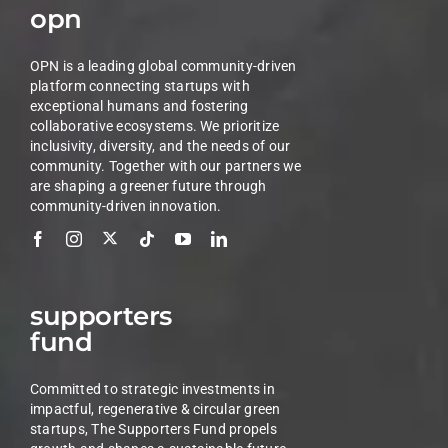
opn
OPN is a leading global community-driven
platform connecting startups with
exceptional humans and fostering
collaborative ecosystems. We prioritize
inclusivity, diversity, and the needs of our
community. Together with our partners we
are shaping a greener future through
community-driven innovation.
supporters
fund
Committed to strategic investments in
impactful, regenerative & circular green
startups, The Supporters Fund propels