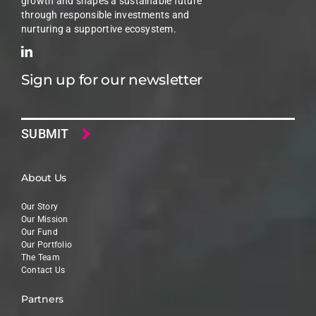
growth and shapes a sustainable future
through responsible investments and
nurturing a supportive ecosystem.
Sign up for our newsletter
Email
About Us
Our Story
Our Mission
Our Fund
Our Portfolio
The Team
Contact Us
Partners