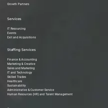
Growth Partners
Services
IT Resourcing
Events
Exit and Acquisitions
Staffing Services
Finance & Accounting
Marketing & Creative
Sales and Marketing
IT and Technology
Skilled Trades
Healthcare
Sustainability
Administrative & Customer Service
Human Resources (HR) and Talent Management