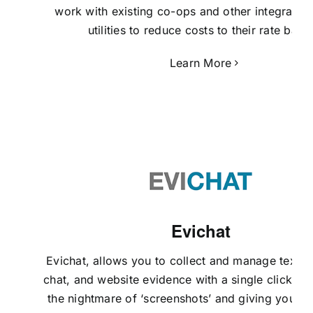
work with existing co-ops and other integrated
utilities to reduce costs to their rate base
Learn More
Evichat
Evichat,
allows you to collect and manage text 
chat, and website evidence with a single click, el
the nightmare of ‘screenshots’ and giving you m