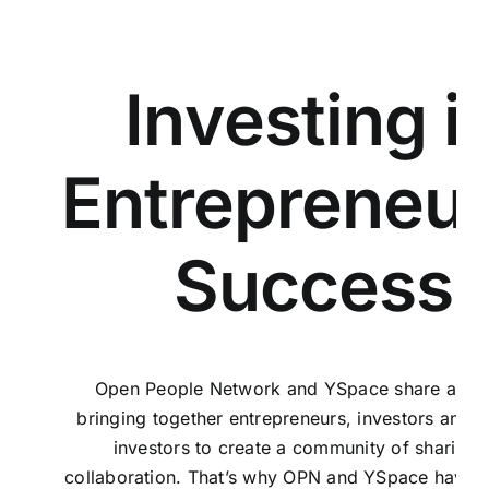
Investing i
Entrepreneur
Success
Open People Network
and
YSpace
share a vis
bringing together entrepreneurs, investors and p
investors to create a community of sharing 
collaboration. That’s why OPN and YSpace have 