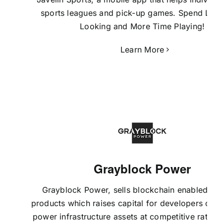
sports leagues and pick-up games. Spend Les
Looking and More Time Playing!
Learn More
Grayblock Power
Grayblock Power
, sells blockchain enabled fin
products which raises capital for developers of ut
power infrastructure assets at competitive rates.