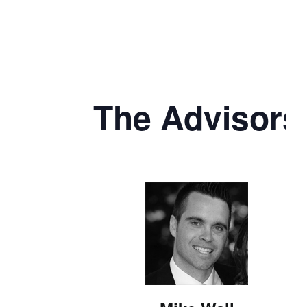
The Advisors