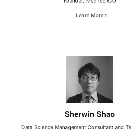
Founder, MedTechGO
Learn More
Sherwin Shao
Data Science Management Consultant and Tech I