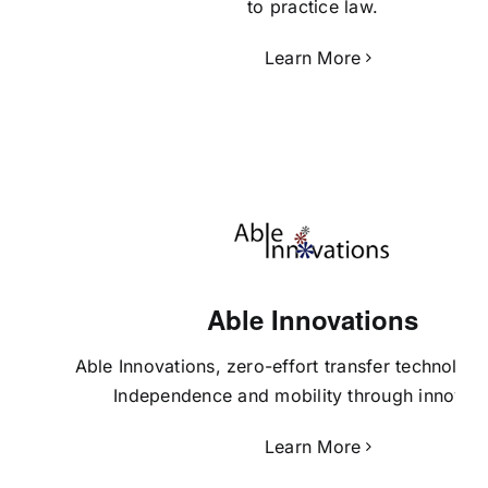
to practice law.
Learn More
Able Innovations
Able Innovations
, zero-effort transfer technology 
Independence and mobility through innovati
Learn More