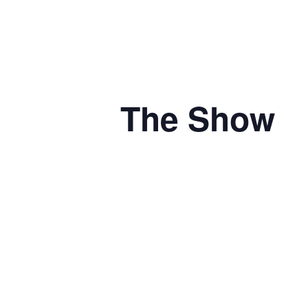
The Show