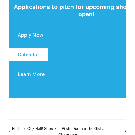
Applications to pitch for upcoming show
open!
Apply Now
Calendar
Learn More
PitchItTo City Hall! Show 7
PitchItDurham The Global
Classroom