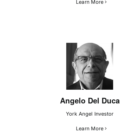
Learn More
Angelo Del Duca
York Angel Investor
Learn More