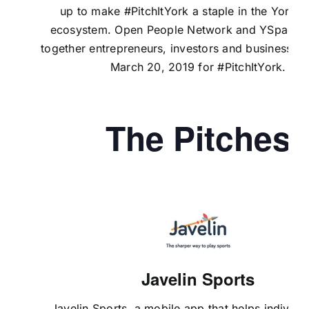
up to make #PitchItYork a staple in the York 
ecosystem.
Open People Network
and
YSpace
b
together entrepreneurs, investors and business le
March 20, 2019 for #PitchItYork.
The Pitches
Javelin Sports
Javelin Sports
, a mobile app that helps individua