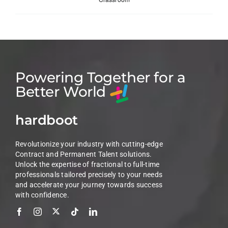
Powering Together for a
Better World
hardboot
Revolutionize your industry with cutting-edge
Contract and Permanent Talent solutions.
Unlock the expertise of fractional to full-time
professionals tailored precisely to your needs
and accelerate your journey towards success
with confidence.