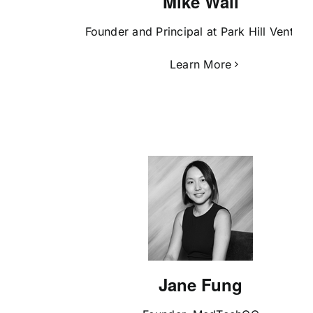
Mike Wall
Founder and Principal at Park Hill Venture
Learn More
Jane Fung