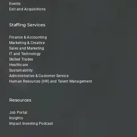
Events
Exit and Acquisitions
Staffing Services
Finance & Accounting
Marketing & Creative
Sales and Marketing
IT and Technology
Skilled Trades
Healthcare
Sustainability
Administrative & Customer Service
Human Resources (HR) and Talent Management
Resources
Job Portal
Insights
Impact Investing Podcast