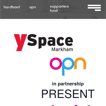
Skip
supporters
hardboot
opn
to
fund
Toggle
content
Navigat
About Us
Services
Resources
Contact Us
in partnership
PRESENT