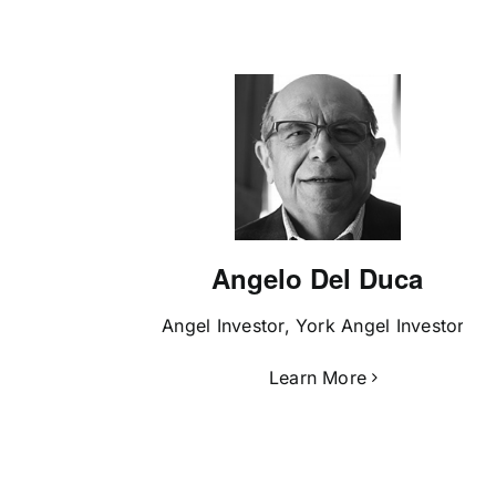
Angelo Del Duca
Angel Investor, York Angel Investors
Learn More