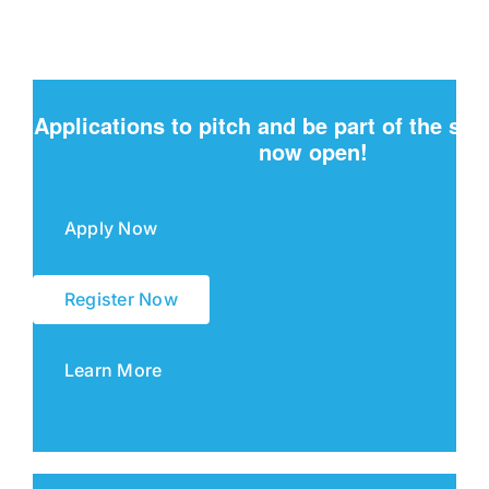
Applications to pitch and be part of the sh
now open!
Apply Now
Register Now
Learn More