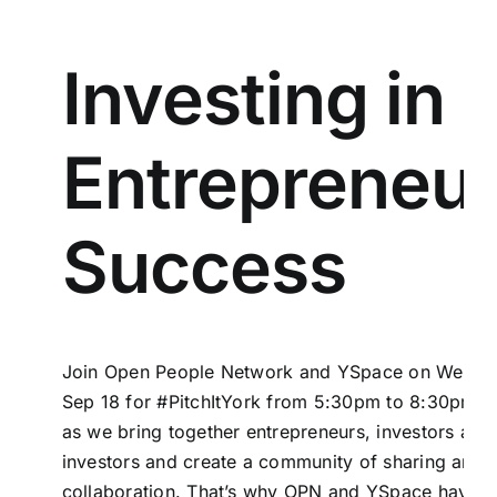
Investing in
Entrepreneur
Success
Join
Open People Network
and
YSpace
on Wedne
Sep 18 for #PitchItYork from 5:30pm to 8:30pm . 
as we bring together entrepreneurs, investors and 
investors and create a community of sharing and
collaboration. That’s why
OPN
and YSpace have p