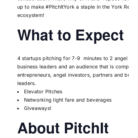
up to make #PitchItYork a staple in the York Regi
ecosystem!
What to Expect
4 startups pitching for 7-9 minutes to 2 angel inve
business leaders and an audience that is comprise
entrepreneurs, angel investors, partners and busin
leaders.
Elevator Pitches
Networking light fare and beverages
Giveaways!
About PitchIt