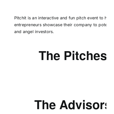
Pitchit is an interactive and fun pitch event to help
entrepreneurs showcase their company to potential
and angel investors.
The Pitches
The Advisors