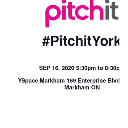
#PitchitYork
SEP 16, 2020 5:30pm to 8:30pm
YSpace Markham 169 Enterprise Blvd. U
Markham ON