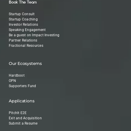
Book The Team
Startup Consult
Startup Coaching
Investor Relations
Speaking Engagement
Be a guest on Impact Investing
Partner Relations
Fractional Resources
Our Ecosystems
Hardboot
OPN
Supporters Fund
Applications
PitchIt E2E
Exit and Acquisition
Submit a Resume