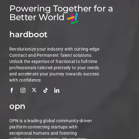
Powering Together for a
Better World
hardboot
Revolutionize your industry with cutting-edge
Contract and Permanent Talent solutions.
Unlock the expertise of fractional to full-time
professionals tailored precisely to your needs
and accelerate your journey towards success
with confidence.
opn
OPN is a leading global community-driven
platform connecting startups with
exceptional humans and fostering