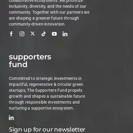
collaborative ecosystems. We prioritize
inclusivity, diversity, and the needs of our
community. Together with our partners we
are shaping a greener future through
community-driven innovation.
supporters
fund
Committed to strategic investments in
impactful, regenerative & circular green
startups, The Supporters Fund propels
growth and shapes a sustainable future
through responsible investments and
nurturing a supportive ecosystem.
Sign up for our newsletter