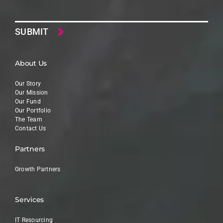
Email
About Us
Our Story
Our Mission
Our Fund
Our Portfolio
The Team
Contact Us
Partners
Growth Partners
Services
IT Resourcing