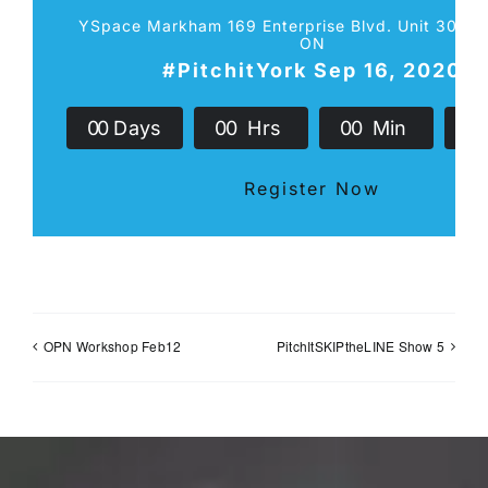
YSpace Markham 169 Enterprise Blvd. Unit 301 
ON
#PitchitYork Sep 16, 2020
0
0
Days
0
0
Hrs
0
0
Min
0
Register Now
OPN Workshop Feb12
PitchItSKIPtheLINE Show 5