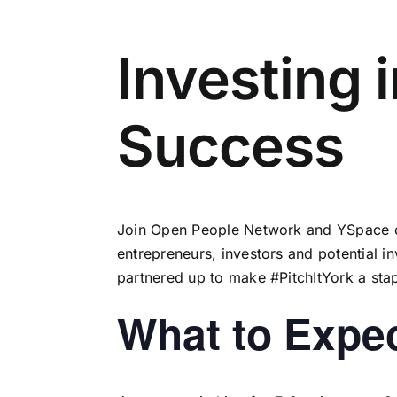
Investing 
Success
Join
Open People Network
and
YSpace
o
entrepreneurs, investors and potential 
partnered up to make #PitchItYork a sta
What to Expe