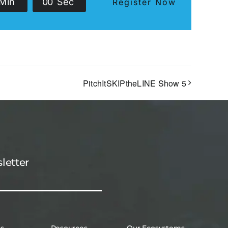
Min
0
0
Sec
Register Now
PitchItSKIPtheLINE Show 5
letter
es
Resources
Our Ecosystems