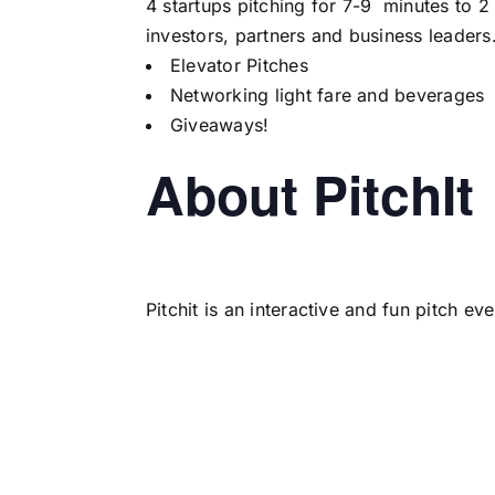
4 startups pitching for 7-9 minutes to 2
investors, partners and business leaders
Elevator Pitches
Networking light fare and beverages
Giveaways!
About PitchIt
Pitchit is an interactive and fun pitch e