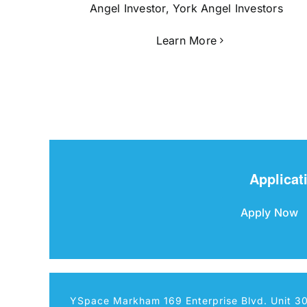
Angel Investor, York Angel Investors
Learn More
Applicat
Apply Now
YSpace Markham 169 Enterprise Blvd. Unit 