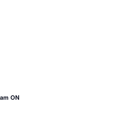
kham ON