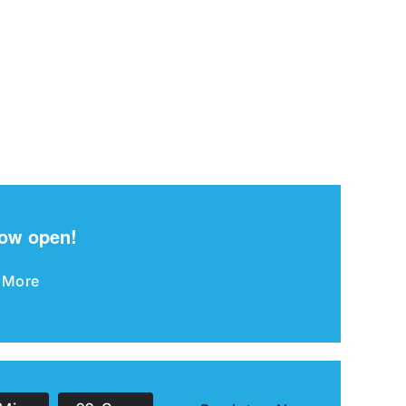
now open!
 More