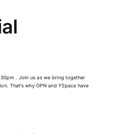
ial
30pm . Join us as we bring together
tion. That’s why
OPN
and YSpace have