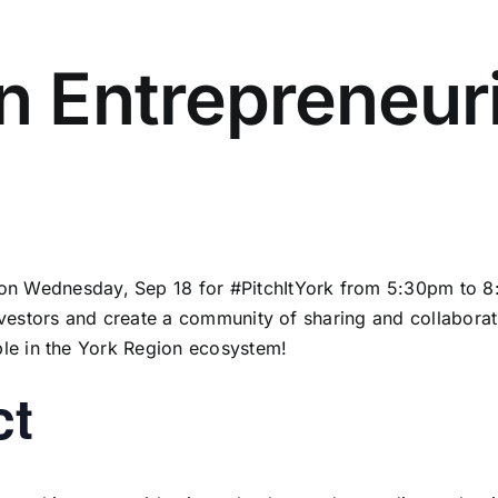
in Entrepreneur
n Wednesday, Sep 18 for #PitchItYork from 5:30pm to 8:
investors and create a community of sharing and collabora
ple in the York Region ecosystem!
ct