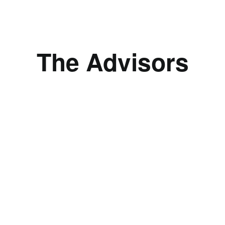
The Advisors