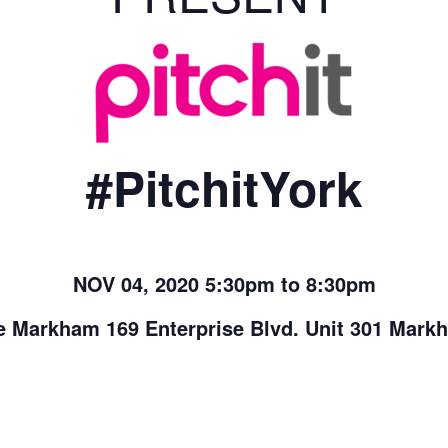
#PitchitYork
NOV 04, 2020 5:30pm to 8:30pm
 Markham 169 Enterprise Blvd. Unit 301 Mar