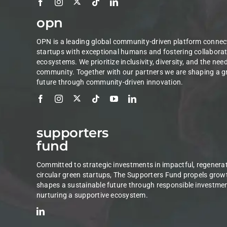
opn
OPN is a leading global community-driven platform connec
startups with exceptional humans and fostering collaborat
ecosystems. We prioritize inclusivity, diversity, and the nee
community. Together with our partners we are shaping a g
future through community-driven innovation.
supporters
fund
Committed to strategic investments in impactful, regenerat
circular green startups, The Supporters Fund propels grow
shapes a sustainable future through responsible investme
nurturing a supportive ecosystem.