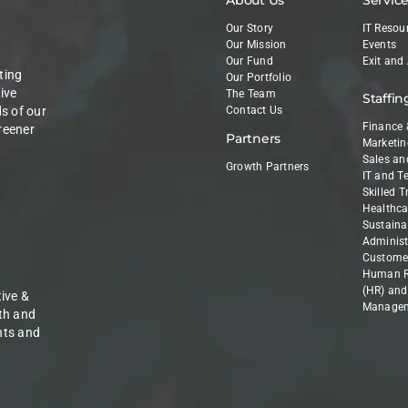
Our Story
IT Resou
Our Mission
Events
Our Fund
Exit and
ting
Our Portfolio
ive
The Team
Staffin
ds of our
Contact Us
Finance 
reener
Partners
Marketin
Sales an
Growth Partners
IT and T
Skilled 
Healthca
Sustainab
Administ
Customer
Human R
(HR) and
ive &
Manage
th and
nts and