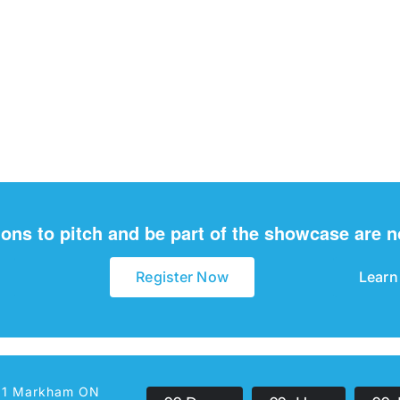
ions to pitch and be part of the showcase are 
Register Now
Learn
301 Markham ON