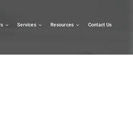
Us
Services
Resources
Contact Us