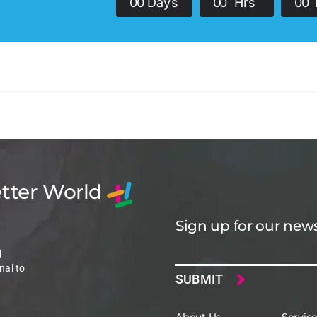
0
0
Days
0
0
Hrs
0
0
etter World
Sign up for our news
Email
d
nal to
About Us
Servic