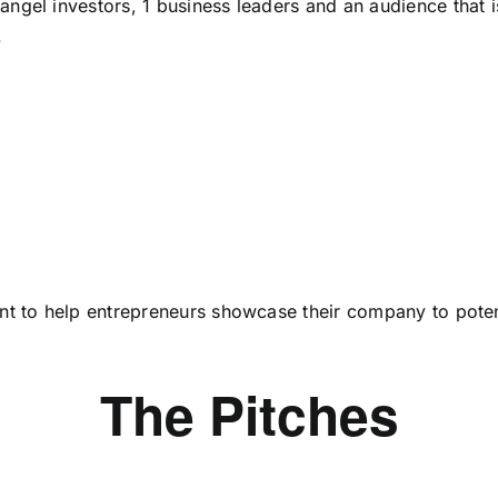
 angel investors, 1 business leaders and an audience that 
.
vent to help entrepreneurs showcase their company to poten
The Pitches