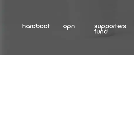
Skip
to
content
hardboot
opn
supporters
fund