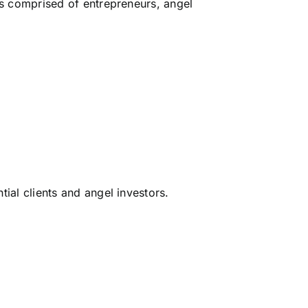
is comprised of entrepreneurs, angel
tial clients and angel investors.