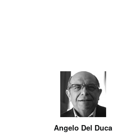
Angelo Del Duca