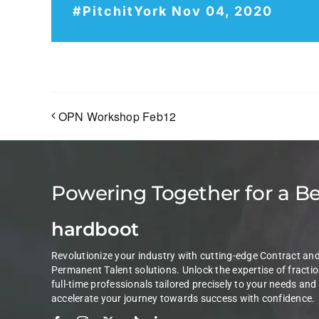
#PitchitYork Nov 04, 2020
OPN Workshop Feb12
Powering Together for a B
hardboot
Revolutionize your industry with cutting-edge Contract an
Permanent Talent solutions. Unlock the expertise of fractio
full-time professionals tailored precisely to your needs and
accelerate your journey towards success with confidence.