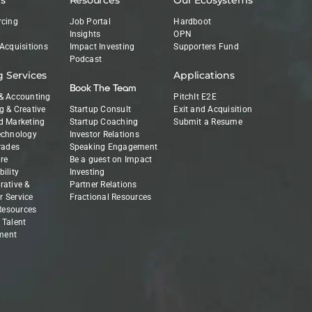
rcing
Job Portal
Hardboot
Insights
OPN
 Acquisitions
Impact Investing
Supporters Fund
Podcast
g Services
Applications
Book The Team
& Accounting
PitchIt E2E
g & Creative
Startup Consult
Exit and Acquisition
d Marketing
Startup Coaching
Submit a Resume
echnology
Investor Relations
Trades
Speaking Engagement
re
Be a guest on Impact
ility
Investing
rative &
Partner Relations
 Service
Fractional Resources
esources
 Talent
ment