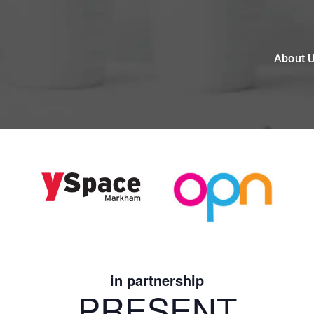
About 
in partnership
PRESENT