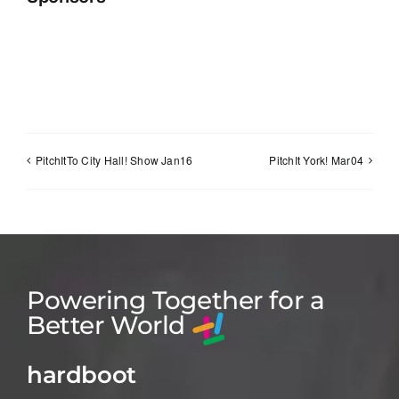
PitchItTo City Hall! Show Jan16
PitchIt York! Mar04
Powering Together for a
Better World
hardboot