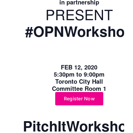
in partnership
PRESENT
#
OPN
Worksho
FEB 12, 2020
5:30pm to 9:00pm
Toronto City Hall
Committee Room 1
Register Now
PitchItWorksho