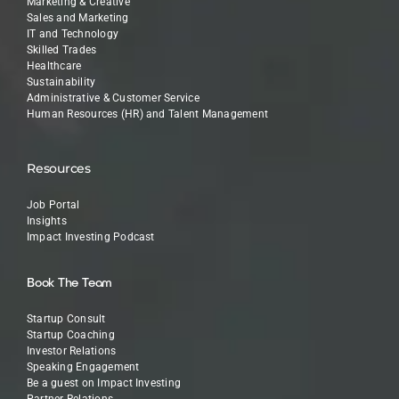
Marketing & Creative
Sales and Marketing
IT and Technology
Skilled Trades
Healthcare
Sustainability
Administrative & Customer Service
Human Resources (HR) and Talent Management
Resources
Job Portal
Insights
Impact Investing Podcast
Book The Team
Startup Consult
Startup Coaching
Investor Relations
Speaking Engagement
Be a guest on Impact Investing
Partner Relations