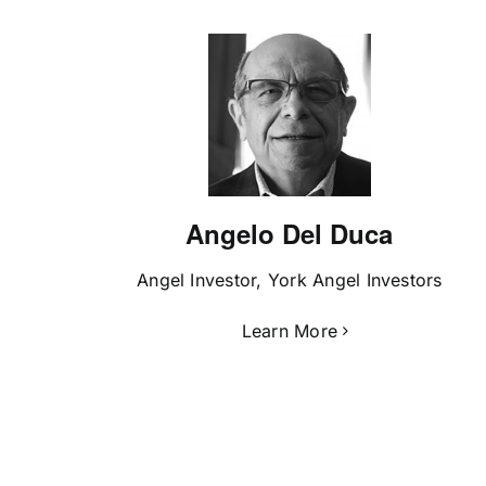
Angelo Del Duca
Angel Investor, York Angel Investors
Learn More