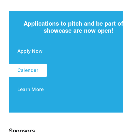
Applications to pitch and be part of th
showcase are now open!
Apply Now
Calender
Learn More
Sponsors