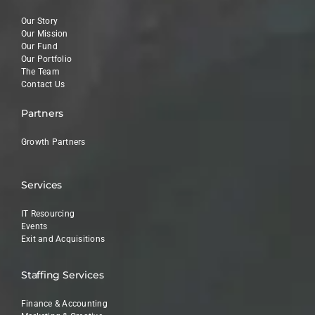
Our Story
Our Mission
Our Fund
Our Portfolio
The Team
Contact Us
Partners
Growth Partners
Services
IT Resourcing
Events
Exit and Acquisitions
Staffing Services
Finance & Accounting