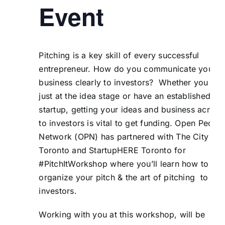
Event
Pitching is a key skill of every successful
entrepreneur. How do you communicate your
business clearly to investors? Whether you are
just at the idea stage or have an established
startup, getting your ideas and business across
to investors is vital to get funding. Open Peopl
Network (
OPN
) has partnered with
The City of
Toronto
and
StartupHERE Toronto
for
#PitchItWorkshop where you’ll learn how to
organize your pitch & the art of pitching to
investors.
Working with you at this workshop, will be