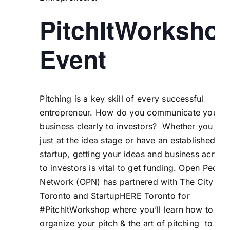
PitchItWorksho
Event
Pitching is a key skill of every successful
entrepreneur. How do you communicate your
business clearly to investors? Whether you are
just at the idea stage or have an established
startup, getting your ideas and business across
to investors is vital to get funding. Open Peopl
Network (OPN) has partnered with The City of
Toronto and StartupHERE Toronto for
#PitchItWorkshop where you’ll learn how to
organize your pitch & the art of pitching to