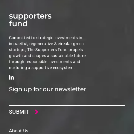
supporters
fund
Committed to strategic investments in
impactful, regenerative & circular green
startups, The Supporters Fund propels
growth and shapes a sustainable future
through responsible investments and
nurturing a supportive ecosystem.
Sign up for our newsletter
Email
About Us