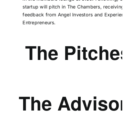
startup will pitch in The Chambers, receiving
feedback from Angel Investors and Experience
Entrepreneurs.
The Pitches
The Advisor