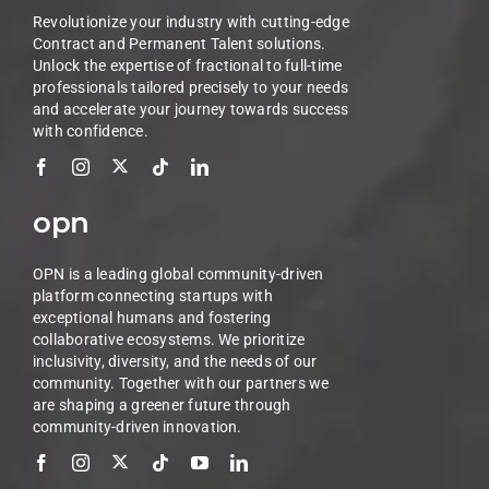
Revolutionize your industry with cutting-edge
Contract and Permanent Talent solutions.
Unlock the expertise of fractional to full-time
professionals tailored precisely to your needs
and accelerate your journey towards success
with confidence.
opn
OPN is a leading global community-driven
platform connecting startups with
exceptional humans and fostering
collaborative ecosystems. We prioritize
inclusivity, diversity, and the needs of our
community. Together with our partners we
are shaping a greener future through
community-driven innovation.