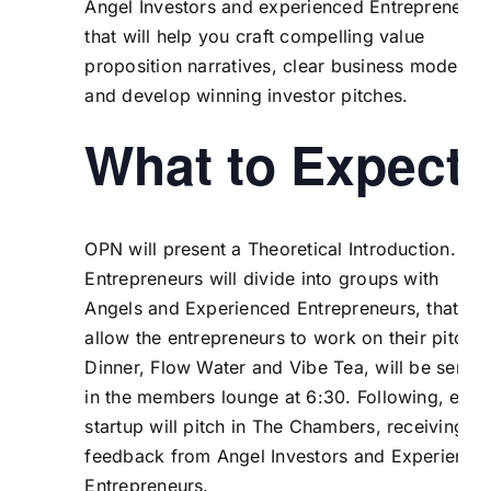
Angel Investors and experienced Entrepreneurs
that will help you craft compelling value
proposition narratives, clear business models
and develop winning investor pitches.
What to Expect
OPN will present a Theoretical Introduction. Th
Entrepreneurs will divide into groups with
Angels and Experienced Entrepreneurs, that wil
allow the entrepreneurs to work on their pitches
Dinner, Flow Water and Vibe Tea, will be serve
in the members lounge at 6:30. Following, each
startup will pitch in The Chambers, receiving
feedback from Angel Investors and Experience
Entrepreneurs.