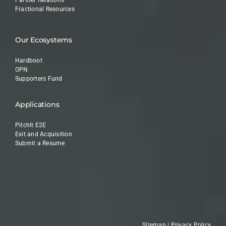
Fractional Resources
Our Ecosystems
Hardboot
OPN
Supporters Fund
Applications
PitchIt E2E
Exit and Acquisition
Submit a Resume
Sitemap
|
Privacy Policy