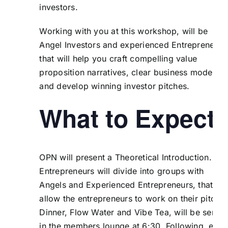
investors.
Working with you at this workshop, will be
Angel Investors and experienced Entrepreneurs
that will help you craft compelling value
proposition narratives, clear business models
and develop winning investor pitches.
What to Expect
OPN will present a Theoretical Introduction. Th
Entrepreneurs will divide into groups with
Angels and Experienced Entrepreneurs, that wil
allow the entrepreneurs to work on their pitches
Dinner, Flow Water and Vibe Tea, will be serve
in the members lounge at 6:30. Following, each