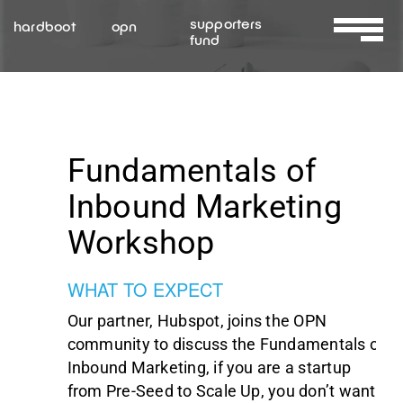
Skip
supporters
hardboot
opn
to
fund
Toggle
content
Navigat
About Us
Services
Fundamentals of
Inbound Marketing
Resources
Workshop
Contact Us
WHAT TO EXPECT
Our partner, Hubspot, joins the OPN
community to discuss the Fundamentals of
Inbound Marketing, if you are a startup
from Pre-Seed to Scale Up, you don’t want