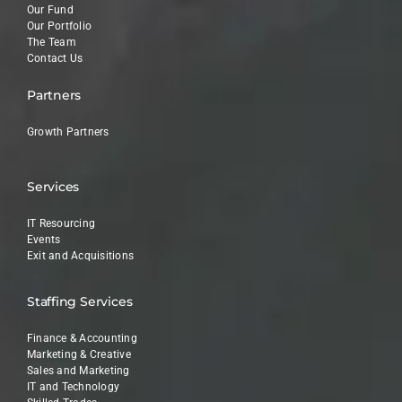
Our Fund
Our Portfolio
The Team
Contact Us
Partners
Growth Partners
Services
IT Resourcing
Events
Exit and Acquisitions
Staffing Services
Finance & Accounting
Marketing & Creative
Sales and Marketing
IT and Technology