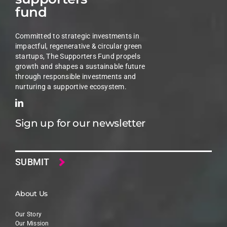
fund
Committed to strategic investments in
impactful, regenerative & circular green
startups, The Supporters Fund propels
growth and shapes a sustainable future
through responsible investments and
nurturing a supportive ecosystem.
Sign up for our newsletter
Email
About Us
Our Story
Our Mission