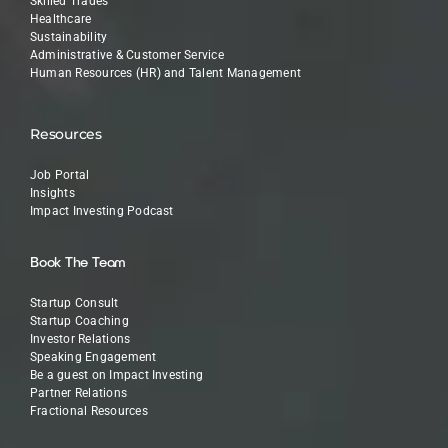
Skilled Trades
Healthcare
Sustainability
Administrative & Customer Service
Human Resources (HR) and Talent Management
Resources
Job Portal
Insights
Impact Investing Podcast
Book The Team
Startup Consult
Startup Coaching
Investor Relations
Speaking Engagement
Be a guest on Impact Investing
Partner Relations
Fractional Resources