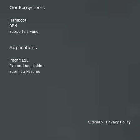
Our Ecosystems
Hardboot
OPN
Supporters Fund
Applications
PitchIt E2E
Exit and Acquisition
Submit a Resume
Sitemap
|
Privacy Policy