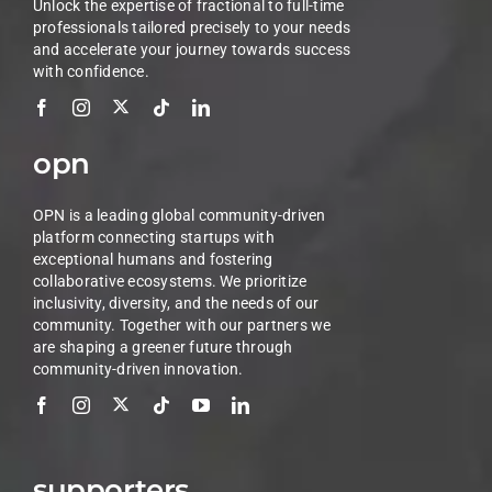
Unlock the expertise of fractional to full-time
professionals tailored precisely to your needs
and accelerate your journey towards success
with confidence.
opn
OPN is a leading global community-driven
platform connecting startups with
exceptional humans and fostering
collaborative ecosystems. We prioritize
inclusivity, diversity, and the needs of our
community. Together with our partners we
are shaping a greener future through
community-driven innovation.
supporters