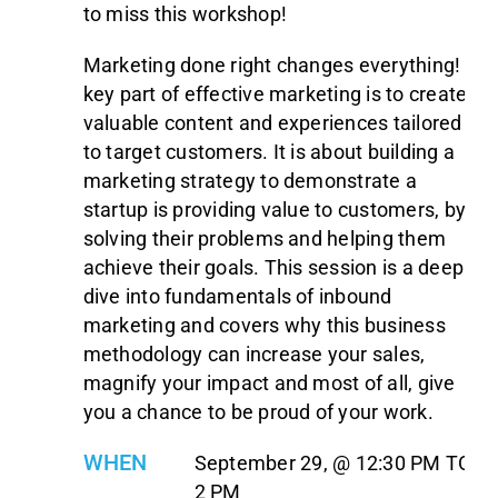
to miss this workshop!
Marketing done right changes everything! A
key part of effective marketing is to create
valuable content and experiences tailored
to target customers. It is about building a
marketing strategy to demonstrate a
startup is providing value to customers, by
solving their problems and helping them
achieve their goals. This session is a deep
dive into fundamentals of inbound
marketing and covers why this business
methodology can increase your sales,
magnify your impact and most of all, give
you a chance to be proud of your work.
WHEN
September 29, @ 12:30 PM TO
2 PM