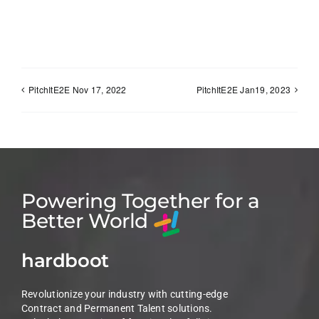
PitchItE2E Nov 17, 2022
PitchItE2E Jan19, 2023
Powering Together for a
Better World
hardboot
Revolutionize your industry with cutting-edge
Contract and Permanent Talent solutions.