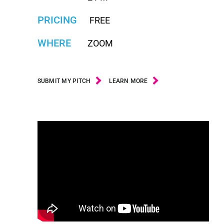
PRICING
FREE
WHERE
ZOOM
SUBMIT MY PITCH
LEARN MORE