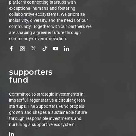
platform connecting startups with
exceptional humans and fostering
collaborative ecosystems. We prioritize
inclusivity, diversity, and the needs of our
community. Together with our partners we
are shaping a greener future through
community-driven innovation.
supporters
fund
Committed to strategic investments in
impactful, regenerative & circular green
startups, The Supporters Fund propels
growth and shapes a sustainable future
through responsible investments and
nurturing a supportive ecosystem.