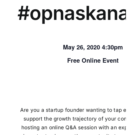
#opnaskana
May 26, 2020 4:30pm
Free Online Event
Are you a startup founder wanting to tap exte
support the growth trajectory of your comp
hosting an online Q&A session with an exper