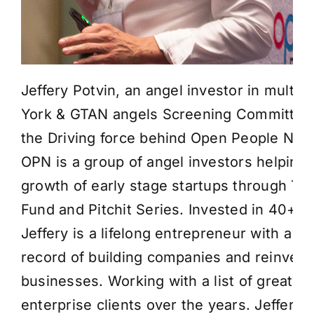
Jeffery Potvin
, an angel investor in multip
York & GTAN angels Screening Committe
the Driving force behind Open People Net
OPN is a group of angel investors helping 
growth of early stage startups through Th
Fund and Pitchit Series. Invested in 40+ 
Jeffery is a lifelong entrepreneur with a p
record of building companies and reinvent
businesses. Working with a list of great st
enterprise clients over the years. Jeffery 