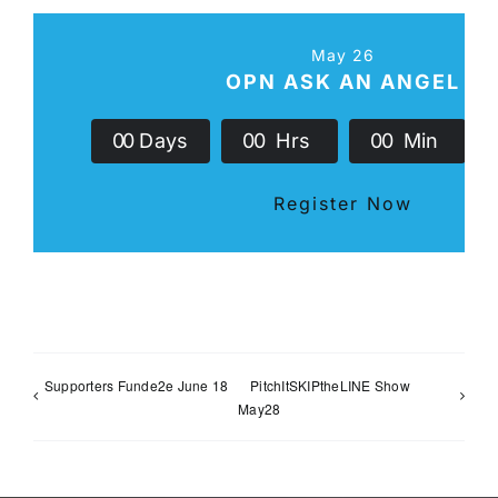
May 26
OPN ASK AN ANGEL
0
0
Days
0
0
Hrs
0
0
Min
Register Now
Supporters Funde2e June 18
PitchItSKIPtheLINE Show
May28