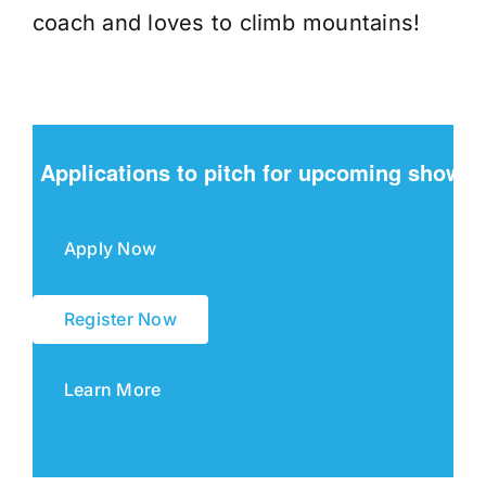
coach and loves to climb mountains!
Applications to pitch for upcoming shows
Apply Now
Register Now
Learn More