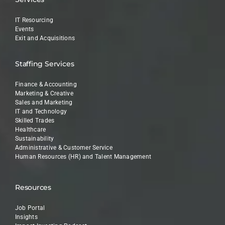
IT Resourcing
Events
Exit and Acquisitions
Staffing Services
Finance & Accounting
Marketing & Creative
Sales and Marketing
IT and Technology
Skilled Trades
Healthcare
Sustainability
Administrative & Customer Service
Human Resources (HR) and Talent Management
Resources
Job Portal
Insights