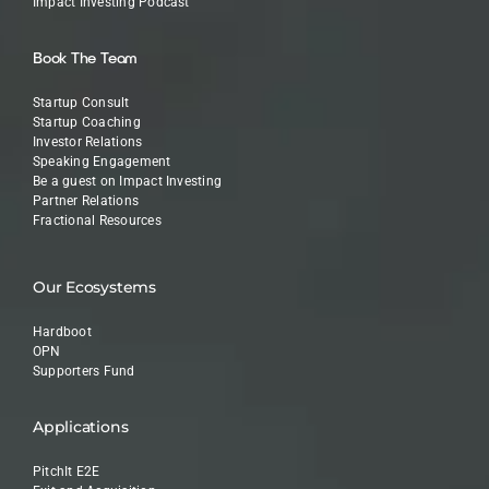
Impact Investing Podcast
Book The Team
Startup Consult
Startup Coaching
Investor Relations
Speaking Engagement
Be a guest on Impact Investing
Partner Relations
Fractional Resources
Our Ecosystems
Hardboot
OPN
Supporters Fund
Applications
PitchIt E2E