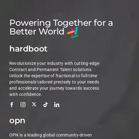
Powering Together for a
Better World
hardboot
Revolutionize your industry with cutting-edge
Contract and Permanent Talent solutions.
Unlock the expertise of fractional to full-time
professionals tailored precisely to your needs
and accelerate your journey towards success
with confidence.
opn
OPN is a leading global community-driven