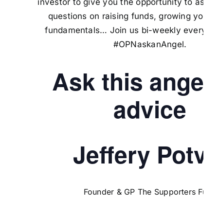
investor to give you the opportunity to ask 
questions on raising funds, growing your 
fundamentals… Join us bi-weekly every M
#OPNaskanAngel.
Ask this angel 
advice
Jeffery Potvi
Founder & GP The Supporters Fund