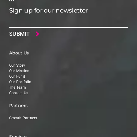
Sign up for our newsletter
Email
About Us
Our Story
Our Mission
Our Fund
Our Portfolio
The Team
Contact Us
Partners
Growth Partners
Services