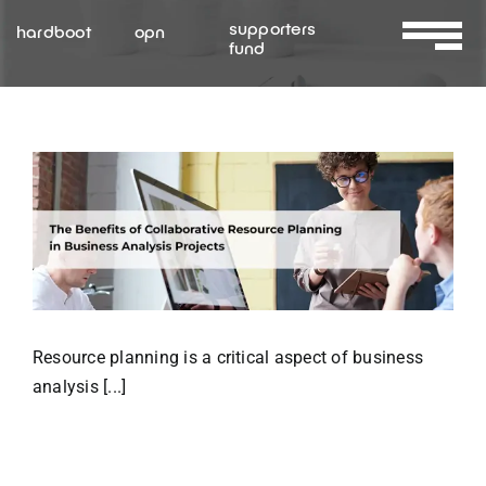
Skip
supporters
hardboot
opn
to
fund
Toggle
content
Navigat
About Us
Services
Resources
Contact Us
Resource planning is a critical aspect of business
analysis [...]