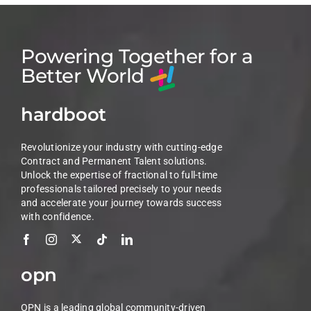
Powering Together for a
Better World
hardboot
Revolutionize your industry with cutting-edge
Contract and Permanent Talent solutions.
Unlock the expertise of fractional to full-time
professionals tailored precisely to your needs
and accelerate your journey towards success
with confidence.
opn
OPN is a leading global community-driven