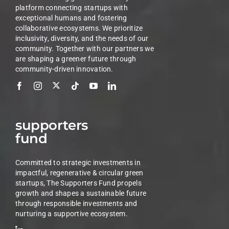
platform connecting startups with
exceptional humans and fostering
collaborative ecosystems. We prioritize
inclusivity, diversity, and the needs of our
community. Together with our partners we
are shaping a greener future through
community-driven innovation.
supporters
fund
Committed to strategic investments in
impactful, regenerative & circular green
startups, The Supporters Fund propels
growth and shapes a sustainable future
through responsible investments and
nurturing a supportive ecosystem.