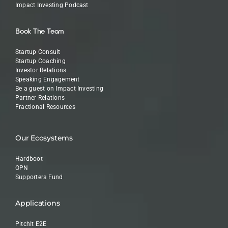
Impact Investing Podcast
Book The Team
Startup Consult
Startup Coaching
Investor Relations
Speaking Engagement
Be a guest on Impact Investing
Partner Relations
Fractional Resources
Our Ecosystems
Hardboot
OPN
Supporters Fund
Applications
PitchIt E2E