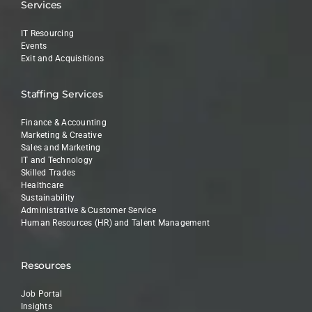
Services
IT Resourcing
Events
Exit and Acquisitions
Staffing Services
Finance & Accounting
Marketing & Creative
Sales and Marketing
IT and Technology
Skilled Trades
Healthcare
Sustainability
Administrative & Customer Service
Human Resources (HR) and Talent Management
Resources
Job Portal
Insights