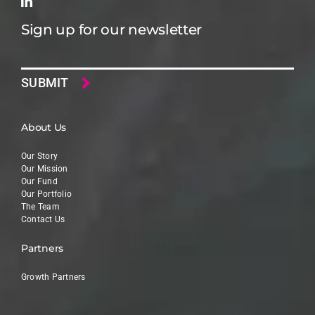
Sign up for our newsletter
Email
About Us
Our Story
Our Mission
Our Fund
Our Portfolio
The Team
Contact Us
Partners
Growth Partners